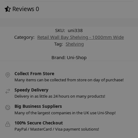
Reviews
0
SKU:
uni338
Category:
Retail Wall Bay Shelving - 1000mm Wide
Tag:
Shelving
Brand:
Uni-Shop
Collect From Store
Many items can be collected from store on day of purchase!
Speedy Delivery
Delivery in as little as 24 hours on many products!
Big Business Suppliers
Many of the largest companies in the UK use Uni-Shop!
100% Secure Checkout
PayPal / MasterCard / Visa payment solutions!