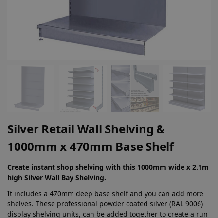
Silver Retail Wall Shelving &
1000mm x 470mm Base Shelf
Create instant shop shelving with this 1000mm wide x 2.1m
high Silver Wall Bay Shelving.
It includes a 470mm deep base shelf and you can add more
shelves. These professional powder coated silver (RAL 9006)
display shelving units, can be added together to create a run