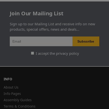
Join Our Mailing List
Sign up to our Mailing List and receive info on new
products, special offers, news and deals...
I accept the privacy policy
INFO
About Us
Info Pages
Assembly Guides
Terms & Conditions