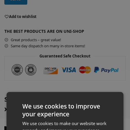
A
l
Add to wishlist
t
e
THE BEST PRODUCTS ARE ON UNI-SHOP
r
Great products – great value!
n
Same day dispatch on many in-store items!
a
t
Guaranteed Safe Checkout
i
v
e
:
Silver Retail Wall Shelving & 1000mm
We use cookies to improve
x 470mm Base Shelf Overview
your experience
We use cookies to make our website work
Description