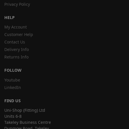
Privacy Policy
HELP
My Account
Customer Help
Contact Us
Delivery Info
Returns Info
FOLLOW
Youtube
LinkedIn
FIND US
Uni-Shop (Fitting) Ltd
Units 6-8
Takeley Business Centre
Dunmow Road, Takeley