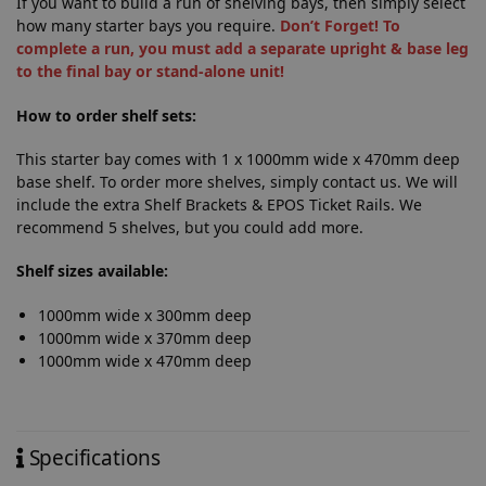
If you want to build a run of shelving bays, then simply select
how many starter bays you require.
Don’t Forget! To
complete a run, you must add a separate upright & base leg
to the final bay or stand-alone unit!
How to order shelf sets:
This starter bay comes with 1 x 1000mm wide x 470mm deep
base shelf. To order more shelves, simply contact us. We will
include the extra Shelf Brackets & EPOS Ticket Rails. We
recommend 5 shelves, but you could add more.
Shelf sizes available:
1000mm wide x 300mm deep
1000mm wide x 370mm deep
1000mm wide x 470mm deep
Specifications