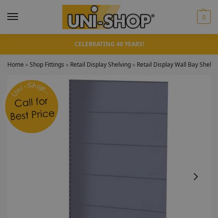
0
CELEBRATING 40 YEARS!
Home
»
Shop Fittings
»
Retail Display Shelving
»
Retail Display Wall Bay Shelv