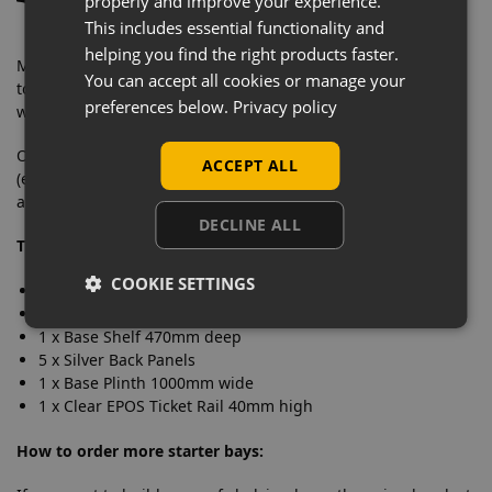
properly and improve your experience.
This includes essential functionality and
helping you find the right products faster.
Manufactured from solid steel with a very heavyweight
You can accept all cookies or manage your
tolerance, this eye-catching retail shelving is designed to
preferences below.
Privacy policy
withstand commercial daily use.
Our wall shelving bays contain everything you need
ACCEPT ALL
(excluding second end upright) to merchandise your store
and feature an easy to clean finish.
DECLINE ALL
This starter bay includes:
COOKIE SETTINGS
1 x Upright 2.1m high
1 x Base Leg 470mm deep
1 x Base Shelf 470mm deep
5 x Silver Back Panels
1 x Base Plinth 1000mm wide
1 x Clear EPOS Ticket Rail 40mm high
How to order more starter bays: