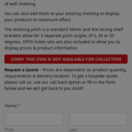
of wall shelving.
You can also add them to your existing shelving to display
your products to maximum effect.
The shelving pitch is a standard 50mm and the strong shelf
brackets allow for 3 separate pitch angles of 0, 20 or 35
degrees. EPOS ticket rails are also included to allow you to
display prices & product information.
SORRY THIS ITEM IS NOT AVAILABLE FOR COLLECTION
Request a Quote
– Prices are dependent on product quantity,
requirements & delivery location. To get a bespoke quote
please call us, use our call back option or fill in the form
below and we will get back to you ASAP!
Name
*
First
Last