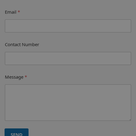
Email
*
Contact Number
Message
*
SEND