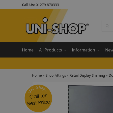
Call Us:
01279 870333
Home
All Products
Information
Ne
Home
»
Shop Fittings
»
Retail Display Shelving
»
Do