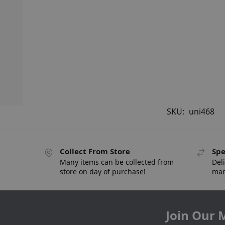
SKU:
uni468
Collect From Store
Spe
Many items can be collected from
Deli
store on day of purchase!
man
Join Our M