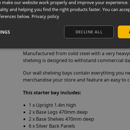
o make our website work properly and improve your experience. 
e
ality and helping you find the right products faster. You can accep
:
ferences below.
Privacy policy
elving With 1250mm x 470mm Base She
INGS
DECLINE ALL
Manufactured from solid steel with a very heavyw
shelving is designed to withstand commercial dai
Our wall shelving bays contain everything you n
merchandise your store and feature an easy to cl
This starter bay includes:
1 x Upright 1.4m high
2 x Base Legs 470mm deep
2 x Base Shelves 470mm deep
6 x Silver Back Panels