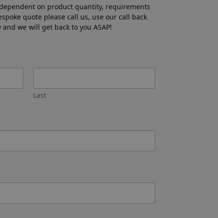
 dependent on product quantity, requirements
bespoke quote please call us, use our call back
ow and we will get back to you ASAP!
Last