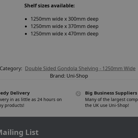
Shelf sizes available:
1250mm wide x 300mm deep
1250mm wide x 370mm deep
1250mm wide x 470mm deep
Category:
Double Sided Gondola Shelving - 1250mm Wide
Brand:
Uni-Shop
edy Delivery
Big Business Suppliers
very in as little as 24 hours on
Many of the largest comp
y products!
the UK use Uni-Shop!
ailing List