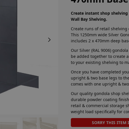
Create instant shop shelvin
Wall Bay Shelving.
Create runs of retail shelving
This 1250mm wide Silver Gond
includes 2 x 470mm deep base
Our Silver (RAL 9006) gondola
be added together to create a
to your existing shelving to m
Once you have completed your
upright & two base legs to the 
comes with one upright & two
Our quality gondola shop shel
durable powder coating finish 
retail & commercial storage sh
weight load specifically for co
SORRY THIS ITEM 