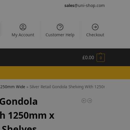
sales
@uni-shop.com
My Account
Customer Help
Checkout
£
0.00
0
- 1250mm Wide
»
Silver Retail Gondola Shelving With 1250mm x 470mm
l Gondola
th 1250mm x
Shelves