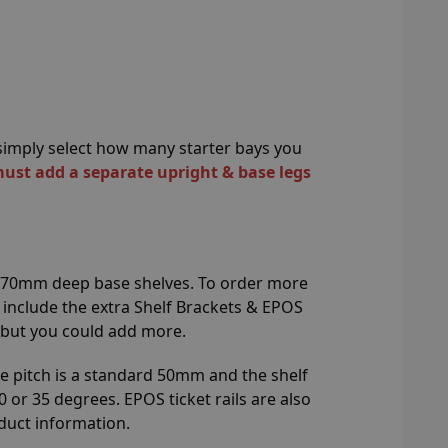
n simply select how many starter bays you
must add a separate upright & base legs
 470mm deep base shelves. To order more
l include the extra Shelf Brackets & EPOS
 but you could add more.
e pitch is a standard 50mm and the shelf
0 or 35 degrees. EPOS ticket rails are also
duct information.