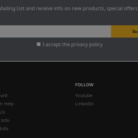
Mailing List and receive info on new products, special offer
I accept the privacy policy
FOLLOW
unt
Youtube
r Help
LinkedIn
 Us
 Info
Info