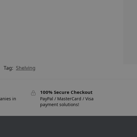
Tag:
Shelving
100% Secure Checkout
anies in
PayPal / MasterCard / Visa
payment solutions!