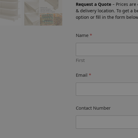
Request a Quote
– Prices are
& delivery location. To get a 
option or fill in the form bel
Name
*
First
Email
*
Contact Number