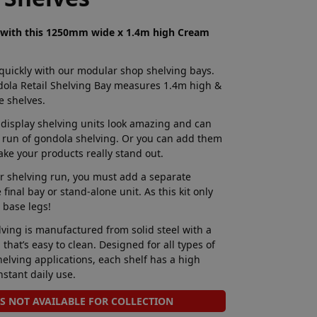
g with this 1250mm wide x 1.4m high Cream
 quickly with our modular shop shelving bays.
ola Retail Shelving Bay measures 1.4m high &
 shelves.
 display shelving units look amazing and can
 run of gondola shelving. Or you can add them
ake your products really stand out.
 shelving run, you must add a separate
final bay or stand-alone unit. As this kit only
 base legs!
ving is manufactured from solid steel with a
that’s easy to clean. Designed for all types of
elving applications, each shelf has a high
nstant daily use.
IS NOT AVAILABLE FOR COLLECTION