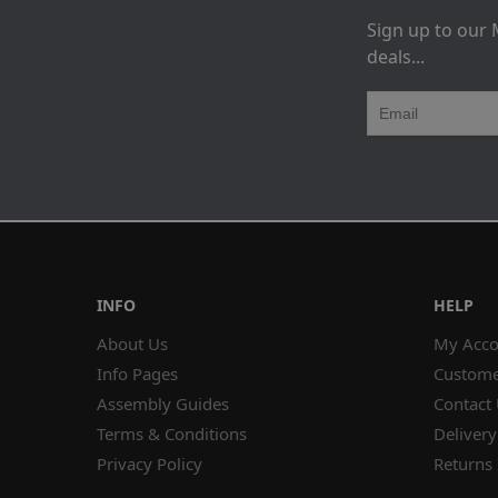
Sign up to our 
deals...
INFO
HELP
About Us
My Acco
Info Pages
Custome
Assembly Guides
Contact
Terms & Conditions
Delivery
Privacy Policy
Returns 