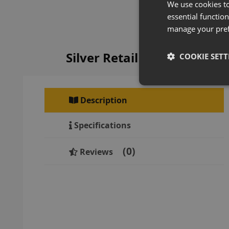
We use cookies t
essential function
manage your pre
Silver Retail Gondola Sh
COOKIE SETT
Description
Specifications
0
Reviews