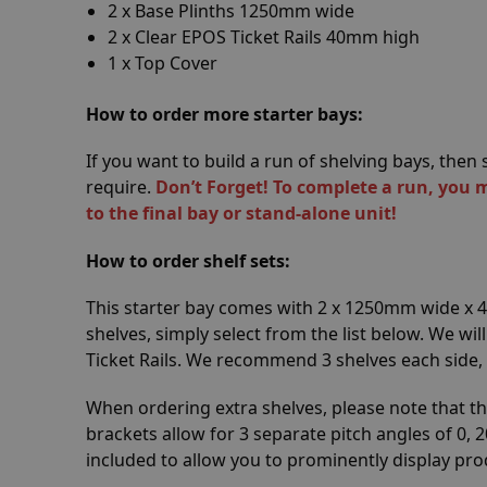
2 x Base Plinths 1250mm wide
2 x Clear EPOS Ticket Rails 40mm high
1 x Top Cover
How to order more starter bays:
If you want to build a run of shelving bays, the
require.
Don’t Forget! To complete a run, you 
to the final bay or stand-alone unit!
How to order shelf sets:
This starter bay comes with 2 x 1250mm wide x
shelves, simply select from the list below. We wil
Ticket Rails. We recommend 3 shelves each side,
When ordering extra shelves, please note that th
brackets allow for 3 separate pitch angles of 0, 2
included to allow you to prominently display pro