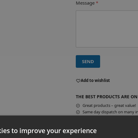
Message
*
SEND
A
l
Add to wishlist
t
e
THE BEST PRODUCTS ARE ON
r
Great products – great value!
n
Same day dispatch on many in
a
t
Guar
i
ies to improve your experience
v