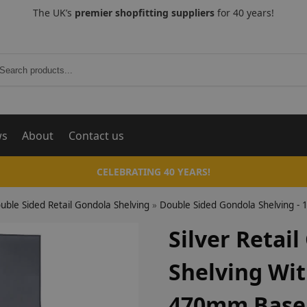
The UK’s
premier shopfitting suppliers
for 40 years!
Search
ws
About
Contact us
CELEBRATING 40 YEARS!
uble Sided Retail Gondola Shelving
»
Double Sided Gondola Shelving 
Silver Retai
Shelving Wi
470mm Base 