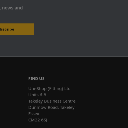
s, news and
FIND US
Uni-Shop (Fitting) Ltd
Units 6-8
Takeley Business Centre
Dunmow Road, Takeley
Essex
CM22 6SJ