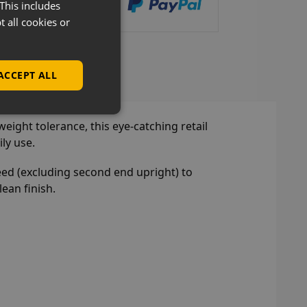
This includes
t all cookies or
lves Overview
ACCEPT ALL
eight tolerance, this eye-catching retail
ly use.
eed (excluding second end upright) to
ean finish.