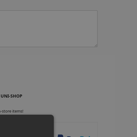
 UNI-SHOP
-store items!
anteed Safe Checkout