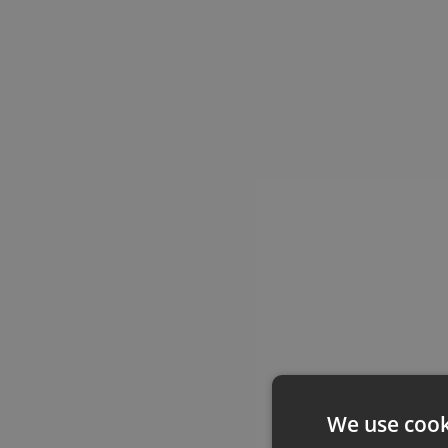
We use cook