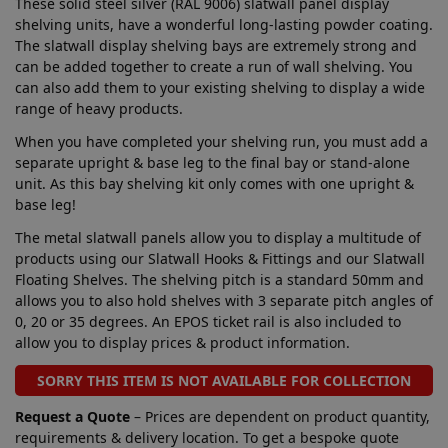
These solid steel silver (RAL 9006) slatwall panel display
shelving units, have a wonderful long-lasting powder coating.
The slatwall display shelving bays are extremely strong and
can be added together to create a run of wall shelving. You
can also add them to your existing shelving to display a wide
range of heavy products.
When you have completed your shelving run, you must add a
separate upright & base leg to the final bay or stand-alone
unit. As this bay shelving kit only comes with one upright &
base leg!
The metal slatwall panels allow you to display a multitude of
products using our Slatwall Hooks & Fittings and our Slatwall
Floating Shelves. The shelving pitch is a standard 50mm and
allows you to also hold shelves with 3 separate pitch angles of
0, 20 or 35 degrees. An EPOS ticket rail is also included to
allow you to display prices & product information.
SORRY THIS ITEM IS NOT AVAILABLE FOR COLLECTION
Request a Quote
– Prices are dependent on product quantity,
requirements & delivery location. To get a bespoke quote