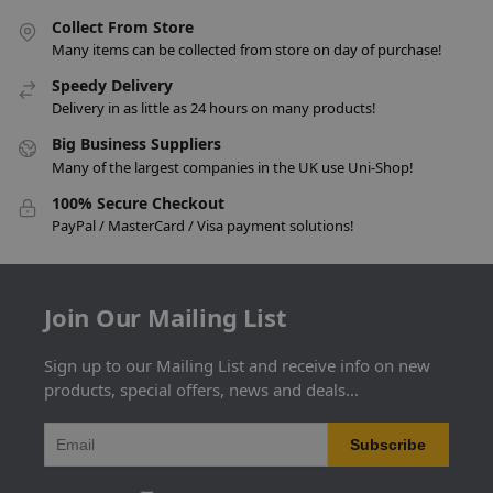
Collect From Store
Many items can be collected from store on day of purchase!
Speedy Delivery
Delivery in as little as 24 hours on many products!
Big Business Suppliers
Many of the largest companies in the UK use Uni-Shop!
100% Secure Checkout
PayPal / MasterCard / Visa payment solutions!
Join Our Mailing List
Sign up to our Mailing List and receive info on new
products, special offers, news and deals...