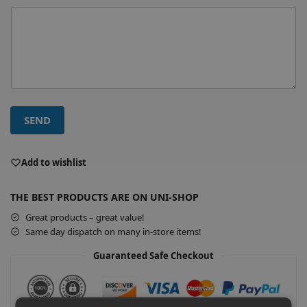
SEND
A
l
Add to wishlist
t
e
THE BEST PRODUCTS ARE ON UNI-SHOP
r
Great products – great value!
n
Same day dispatch on many in-store items!
a
t
Guaranteed Safe Checkout
i
v
e