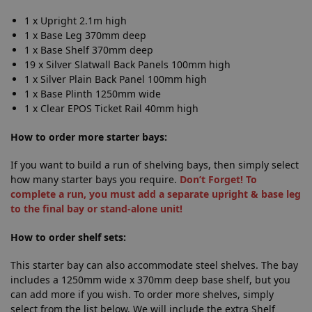
1 x Upright 2.1m high
1 x Base Leg 370mm deep
1 x Base Shelf 370mm deep
19 x Silver Slatwall Back Panels 100mm high
1 x Silver Plain Back Panel 100mm high
1 x Base Plinth 1250mm wide
1 x Clear EPOS Ticket Rail 40mm high
How to order more starter bays:
If you want to build a run of shelving bays, then simply select
how many starter bays you require.
Don’t Forget! To
complete a run, you must add a separate upright & base leg
to the final bay or stand-alone unit!
How to order shelf sets:
This starter bay can also accommodate steel shelves. The bay
includes a 1250mm wide x 370mm deep base shelf, but you
can add more if you wish. To order more shelves, simply
select from the list below. We will include the extra Shelf