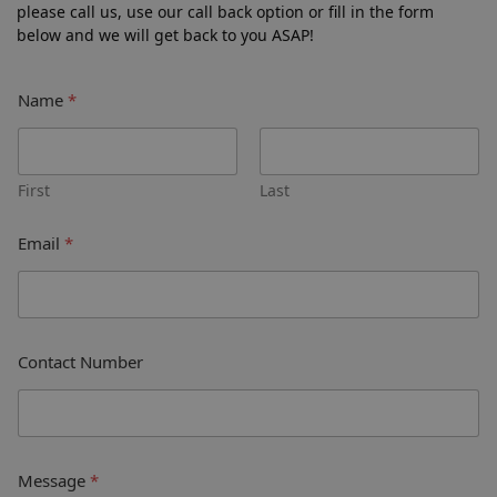
please call us, use our call back option or fill in the form
below and we will get back to you ASAP!
Name
*
First
Last
Email
*
Contact Number
Message
*