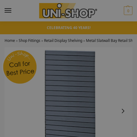
0
CELEBRATING 40 YEARS!
Home
»
Shop Fittings
»
Retail Display Shelving
»
Metal Slatwall Bay Retail Shel