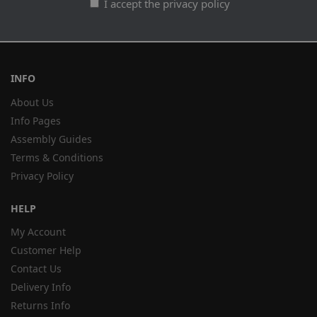
I accept the privacy policy
INFO
About Us
Info Pages
Assembly Guides
Terms & Conditions
Privacy Policy
HELP
My Account
Customer Help
Contact Us
Delivery Info
Returns Info