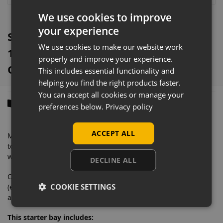
:
We use cookies to improve
your experience
Silver Metal Slatwall Shelving Bay &
We use cookies to make our website work
1250mm x 370mm Base Shelf
properly and improve your experience.
Overview
This includes essential functionality and
helping you find the right products faster.
You can accept all cookies or manage your
Description
preferences below.
Privacy policy
ACCEPT ALL
Manufactured from solid steel with a very heavyweight
tolerance, this eye-catching retail shelving is designed to
withstand commercial daily use.
DECLINE ALL
Our wall shelving bays contain everything you need
COOKIE SETTINGS
(excluding second end upright) to merchandise your store
and feature an easy to clean finish.
This starter bay includes: