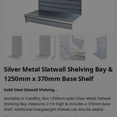
Silver Metal Slatwall Shelving Bay &
1250mm x 370mm Base Shelf
Solid Steel Slatwall Shelving…
Available in 3 widths, this 1250mm wide Silver Metal Slatwall
Shelving Bay, measures 2.1m high & includes a 370mm base
shelf. Additional heavyweight shelves can also be added.