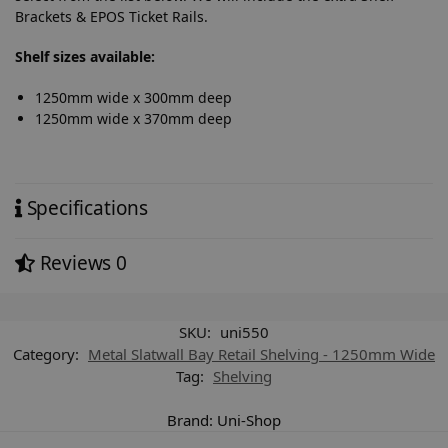
Brackets & EPOS Ticket Rails.
Shelf sizes available:
1250mm wide x 300mm deep
1250mm wide x 370mm deep
Specifications
Reviews
0
SKU:
uni550
Category:
Metal Slatwall Bay Retail Shelving - 1250mm Wide
Tag:
Shelving
Brand:
Uni-Shop