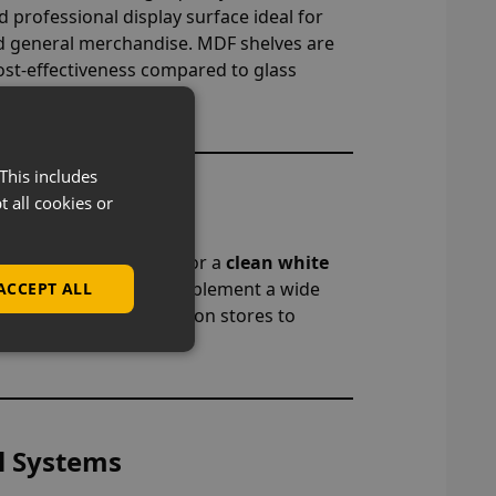
 professional display surface ideal for
d general merchandise. MDF shelves are
 cost-effectiveness compared to glass
This includes
t all cookies or
ish
er, natural retail look or a
clean white
ons are designed to complement a wide
ACCEPT ALL
r everything from fashion stores to
l Systems