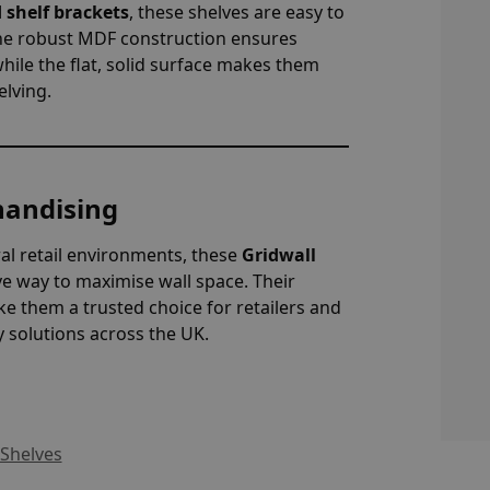
 shelf brackets
, these shelves are easy to
 The robust MDF construction ensures
 while the flat, solid surface makes them
elving.
handising
ral retail environments, these
Gridwall
ve way to maximise wall space. Their
e them a trusted choice for retailers and
y solutions across the UK.
 Shelves