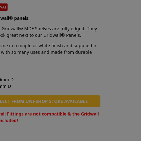
-VAT
wall® panels.
 Gridwall
®
MDF Shelves are fully edged. They
ook great next to our Gridwall
®
Panels.
me in a maple or white finish and supplied in
elf with so many uses and made from durable
00mm D
0mm D
LLECT FROM UNI-SHOP STORE AVAILABLE
all Fittings are not compatible & the Gridwall
included!