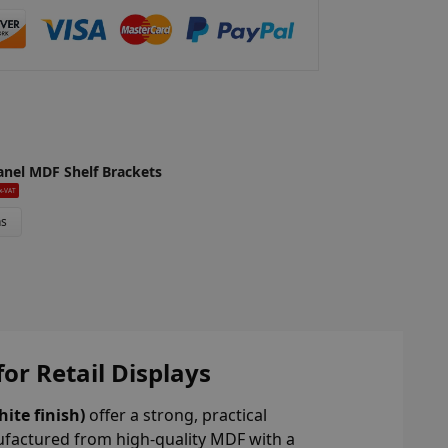
anel MDF Shelf Brackets
x-VAT
ns
or Retail Displays
ite finish)
offer a strong, practical
ufactured from high-quality MDF with a