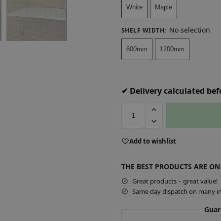
White
Maple
No selection
SHELF WIDTH
:
600mm
1200mm
✔ Delivery calculated be
A
Add to wishlist
l
t
THE BEST PRODUCTS ARE ON
e
r
Great products – great value!
Same day dispatch on many in
n
a
Guar
t