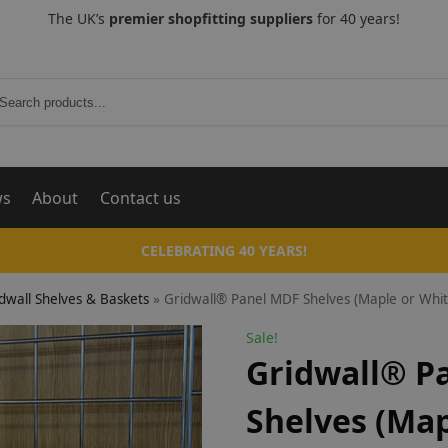
The UK’s
premier shopfitting suppliers
for 40 years!
Search
ws
About
Contact us
CELEBRATING 40 YEARS!
dwall Shelves & Baskets
»
Gridwall® Panel MDF Shelves (Maple or Whit
Sale!
Gridwall® P
Shelves (Map