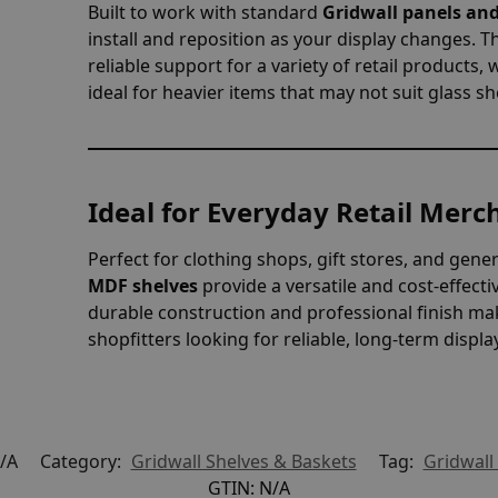
Built to work with standard
Gridwall panels and
install and reposition as your display changes.
reliable support for a variety of retail products,
ideal for heavier items that may not suit glass sh
Ideal for Everyday Retail Merc
Perfect for clothing shops, gift stores, and gene
MDF shelves
provide a versatile and cost-effecti
durable construction and professional finish mak
shopfitters looking for reliable, long-term displa
/A
Category:
Gridwall Shelves & Baskets
Tag:
Gridwall
GTIN:
N/A