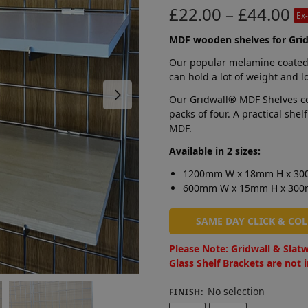
£
22.00
–
£
44.00
Ex
MDF wooden shelves for Grid
Our popular melamine coated
can hold a lot of weight and l
Our Gridwall
®
MDF Shelves co
packs of four. A practical sh
MDF.
Available in 2 sizes:
1200mm W x 18mm H x 3
600mm W x 15mm H x 30
SAME DAY CLICK & CO
Please Note: Gridwall & Slatw
Glass Shelf Brackets are not 
No selection
FINISH
: