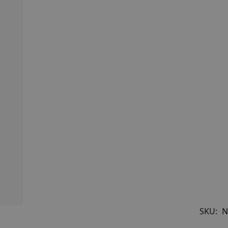
SKU:
N