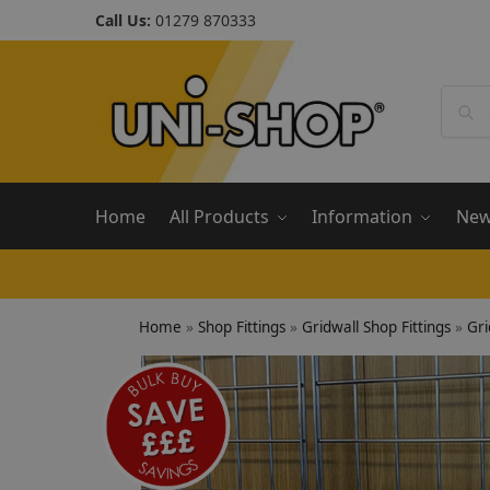
Call Us:
01279 870333
Home
All Products
Information
Ne
Home
»
Shop Fittings
»
Gridwall Shop Fittings
»
Gri