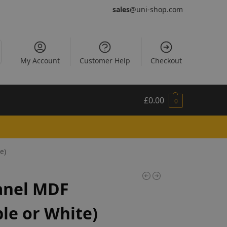
sales
@uni-shop.com
My Account
Customer Help
Checkout
£
0.00
0
e)
anel MDF
le or White)