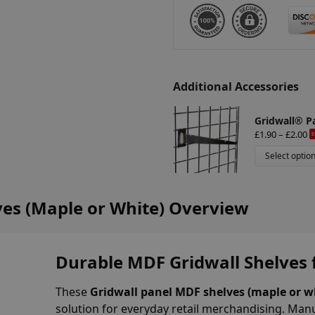
i
v
e
:
Additional Accessories
Gridwall® P
£
1.90
–
£
2.00
E
Select optio
es (Maple or White) Overview
Durable MDF Gridwall Shelves f
These
Gridwall panel MDF shelves (maple or wh
solution for everyday retail merchandising. Man