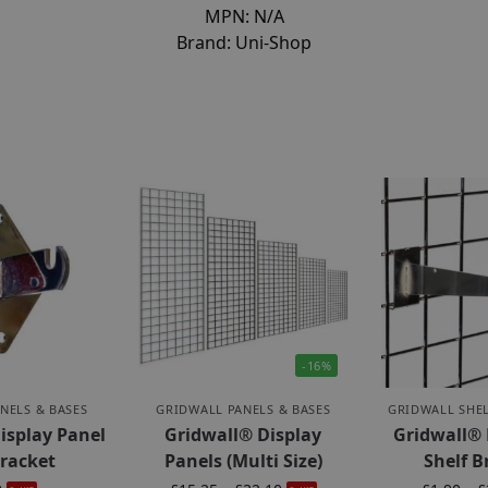
MPN:
N/A
Brand:
Uni-Shop
-16%
NELS & BASES
GRIDWALL PANELS & BASES
GRIDWALL SHEL
isplay Panel
Gridwall® Display
Gridwall®
Bracket
Panels (Multi Size)
Shelf B