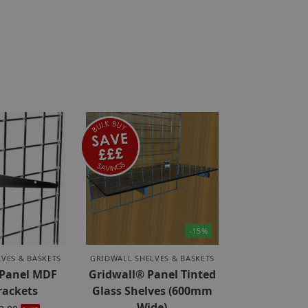
-15%
VES & BASKETS
GRIDWALL SHELVES & BASKETS
 Panel MDF
Gridwall® Panel Tinted
rackets
Glass Shelves (600mm
Wide)