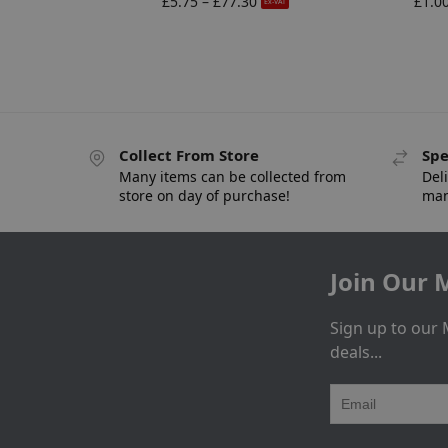
£
5.75
–
£
77.30
£
1.0
Ex-VAT
Collect From Store
Spe
Many items can be collected from
Deli
store on day of purchase!
man
Join Our M
Sign up to our 
deals...