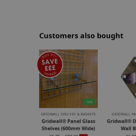
Customers also bought
-16%
GRIDWALL SHELVES & BASKETS
GRIDWALL PA
Gridwall® Panel Glass
Gridwall® D
Shelves (600mm Wide)
Wall 