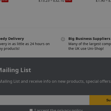
0
£
15.25
–
£
32.10
£
1.90
–
£
Ex-VAT
Ex-VAT
edy Delivery
Big Business Suppliers
very in as little as 24 hours on
Many of the largest comp
y products!
the UK use Uni-Shop!
ailing List
Mailing List and receive info on new products, special offer
I accept the privacy policy