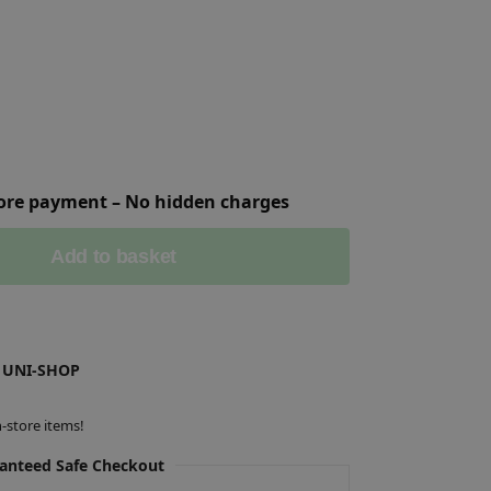
fore payment – No hidden charges
Add to basket
 UNI-SHOP
-store items!
anteed Safe Checkout