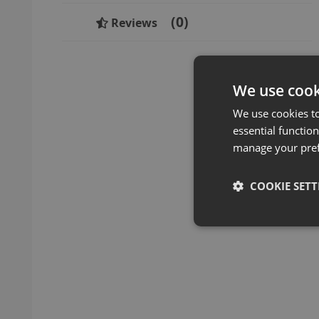
0
Reviews
We use cook
We use cookies t
essential function
manage your pre
COOKIE SETT