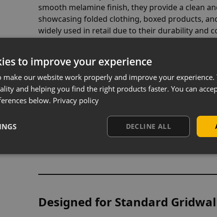
smooth melamine finish, they provide a clean and
showcasing folded clothing, boxed products, an
widely used in retail due to their durability and
alternatives.
ies to improve your experience
o make our website work properly and improve your experience. 
ality and helping you find the right products faster. You can accep
Available in Maple or White Fin
ferences below.
Privacy policy
Choose between a
maple wood effect
for a warm
finish
for a modern, minimal display. Both opti
INGS
DECLINE ALL
range of shop interiors, making them suitable fo
convenience retail environments.
Designed for Standard Gridwal