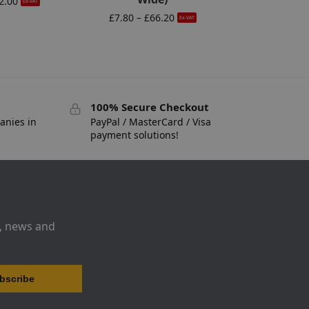
2.00
Ex-VAT
£
7.80
–
£
66.20
Ex-VAT
100% Secure Checkout
anies in
PayPal / MasterCard / Visa
payment solutions!
s, news and