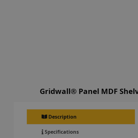
Gridwall® Panel MDF Shelv
Description
Specifications