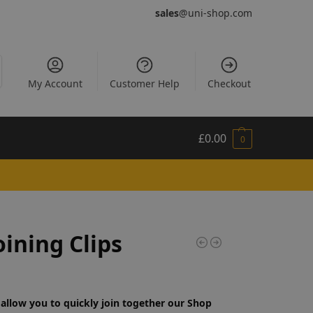
sales
@uni-shop.com
My Account
Customer Help
Checkout
£
0.00
0
oining Clips
 allow you to quickly join together our Shop