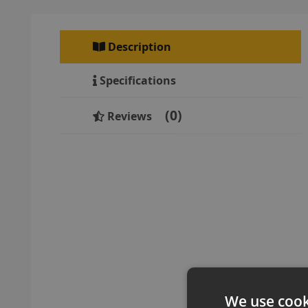
Description
Specifications
0
Reviews
We use cook