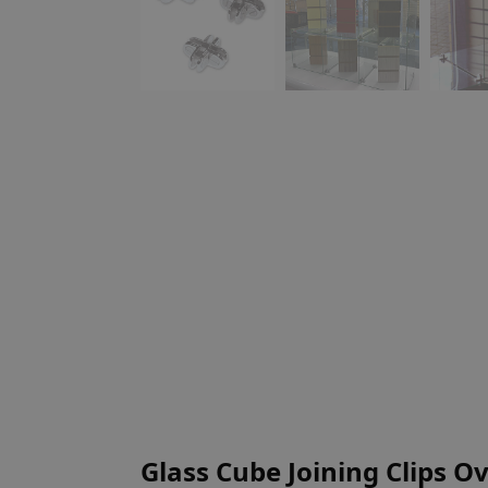
Glass Cube Joining Clips O