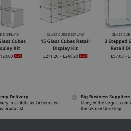
E DISPLAYS
GLASS CUBE DISPLAYS
GLASS CUB
Glass Cubes
15 Glass Cubes Retail
3 Stepped 
isplay Kit
Display Kit
Retail Di
120.00
£
211.20
–
£
249.20
£
57.60
–
£
Ex-VAT
Ex-VAT
edy Delivery
Big Business Suppliers
very in as little as 24 hours on
Many of the largest comp
y products!
the UK use Uni-Shop!