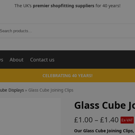
The UK’s
premier shopfitting suppliers
for 40 years!
Search
ws
About
Contact us
CELEBRATING 40 YEARS!
Cube Displays
»
Glass Cube Joining Clips
Glass Cube J
£
1.00
–
£
1.40
Ex-VAT
Our Glass Cube Joining Clips,