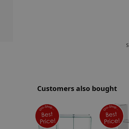
S
Customers also bought