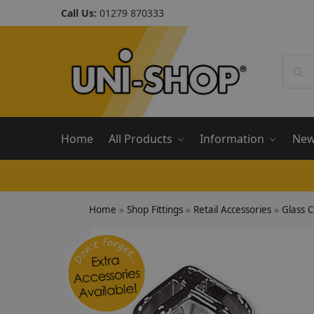
Call Us:
01279 870333
Home
All Products
Information
Ne
Home
»
Shop Fittings
»
Retail Accessories
»
Glass 