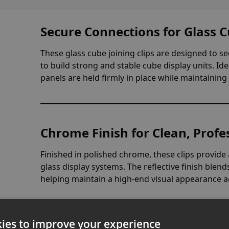
Secure Connections for Glass C
These glass cube joining clips are designed to s
to build strong and stable cube display units. Id
panels are held firmly in place while maintaining 
Chrome Finish for Clean, Profe
Finished in polished chrome, these clips provid
glass display systems. The reflective finish blen
helping maintain a high-end visual appearance a
ies to improve your experience