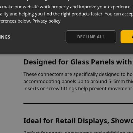
Multi-Way Connectors for Flexi
o make our website work properly and improve your experience. 
ality and helping you find the right products faster. You can accep
Available in 2-way, 3-way and 4-way connection fo
ferences below.
Privacy policy
wide range of cube layouts. Whether creating sin
modular systems, they offer full flexibility to suit
INGS
DECLINE ALL
Designed for Glass Panels with
These connectors are specifically designed to hol
accommodating panels up to around 5–6mm thick
inserts or screw fittings help prevent movement 
Ideal for Retail Displays, Show
Perfect for shops, showrooms and exhibition spac