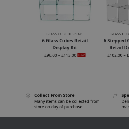
GLASS CUBE DISPLAYS
GLASS CUB
6 Glass Cubes Retail
6 Stepped 
Display Kit
Retail D
£
96.00
–
£
113.00
£
102.00
–
£
Ex-VAT
Collect From Store
Spe
Many items can be collected from
Deli
store on day of purchase!
man