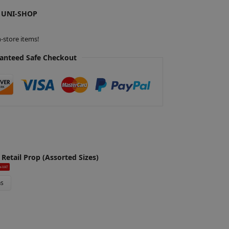
 UNI-SHOP
-store items!
anteed Safe Checkout
 Retail Prop (Assorted Sizes)
x-VAT
ns