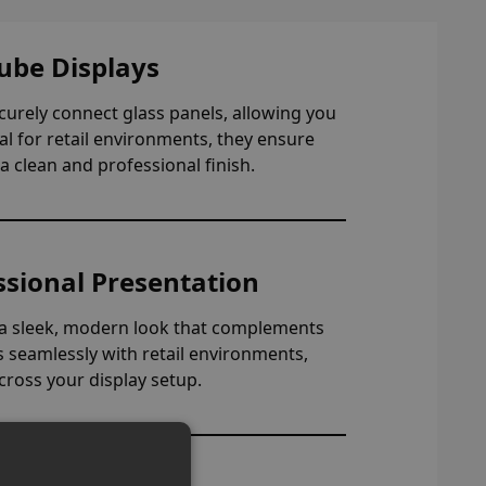
ube Displays
ecurely connect glass panels, allowing you
eal for retail environments, they ensure
a clean and professional finish.
ssional Presentation
e a sleek, modern look that complements
ds seamlessly with retail environments,
cross your display setup.