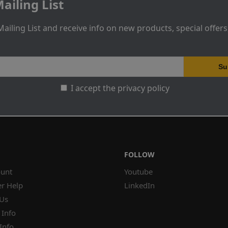
ailing List
Mailing List and receive info on new products, special offer
I accept the privacy policy
FOLLOW
unt
Youtube
r Help
LinkedIn
 Us
 Info
Info