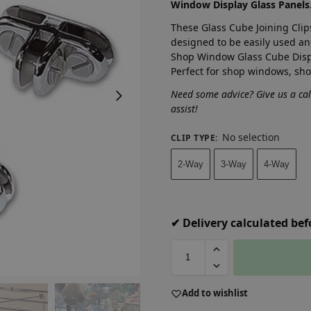
Window Display Glass Panels
These Glass Cube Joining Clip
designed to be easily used an
Shop Window Glass Cube Displ
Perfect for shop windows, sh
Need some advice? Give us a ca
assist!
No selection
CLIP TYPE
:
2-Way
3-Way
4-Way
✔ Delivery calculated be
A
Add to wishlist
l