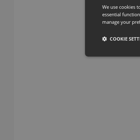
We use cookies t
essential function
manage your pre
COOKIE SETT