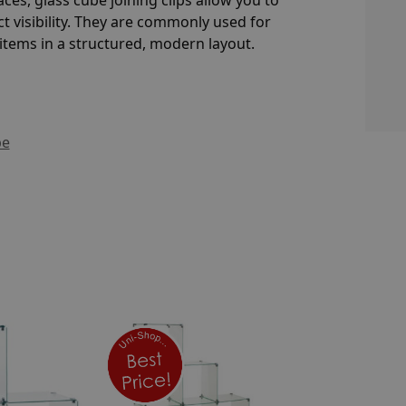
t visibility. They are commonly used for
tems in a structured, modern layout.
be