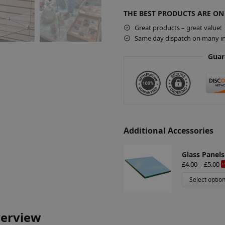
t
THE BEST PRODUCTS ARE ON
e
r
Great products – great value!
Same day dispatch on many in
n
a
Guar
t
i
v
e
:
Additional Accessories
Glass Panels
£
4.00
–
£
5.00
E
Select optio
verview