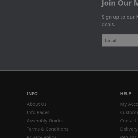
Join Our M
Sign up to our 
deals...
INFO
HELP
About Us
My Acco
Info Pages
Custome
Assembly Guides
Contact
Terms & Conditions
Delivery
Privacy Policy
Returns 