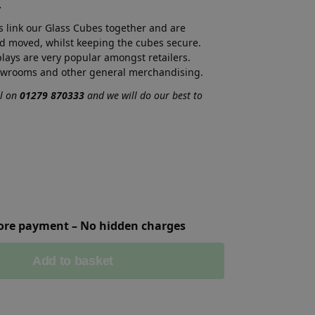
.
s link our Glass Cubes together and are
d moved, whilst keeping the cubes secure.
ays are very popular amongst retailers.
owrooms and other general merchandising.
ll on
01279 870333
and we will do our best to
fore payment – No hidden charges
Add to basket