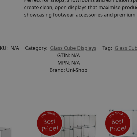
create clean, open displays that maximise produc
showcasing footwear, accessories and premium i
KU:
N/A
Category:
Glass Cube Displays
Tag:
Glass Cu
GTIN:
N/A
MPN:
N/A
Brand:
Uni-Shop