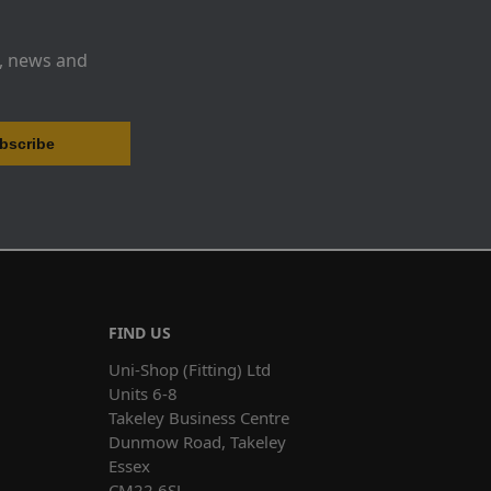
s, news and
FIND US
Uni-Shop (Fitting) Ltd
Units 6-8
Takeley Business Centre
Dunmow Road, Takeley
Essex
CM22 6SJ