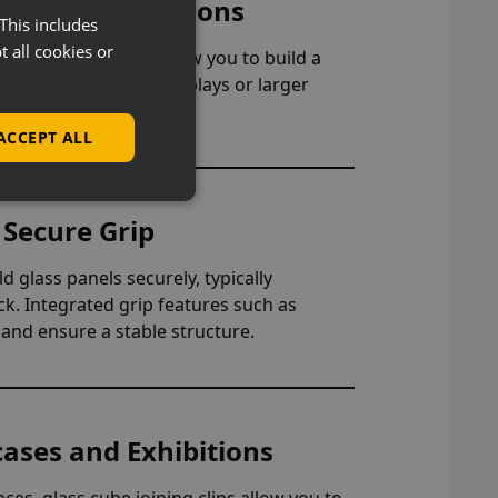
ble Configurations
This includes
t all cookies or
rmats, these clips allow you to build a
gle cubes, stacked displays or larger
 your retail space.
ACCEPT ALL
 Secure Grip
d glass panels securely, typically
. Integrated grip features such as
and ensure a stable structure.
cases and Exhibitions
es, glass cube joining clips allow you to