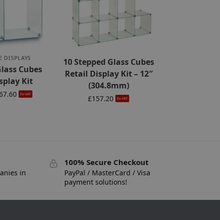
E DISPLAYS
10 Stepped Glass Cubes
Glass Cubes
Retail Display Kit – 12″
splay Kit
(304.8mm)
67.60
Ex-VAT
£
157.20
Ex-VAT
100% Secure Checkout
anies in
PayPal / MasterCard / Visa
payment solutions!