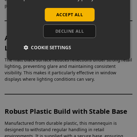
present outfits more clearly on the shop floor.
ACCEPT ALL
DECLINE ALL
Anti-Glare Finish for Controlled
Lighting
COOKIE SETTINGS
The matt black surface reduces reflections under strong retail
lighting, preventing glare and maintaining consistent
visibility. This makes it particularly effective in window
displays where lighting conditions can vary.
Robust Plastic Build with Stable Base
Manufactured from durable plastic, this mannequin is
designed to withstand regular handling in retail
environments. It is supplied with a secure base, ensuring