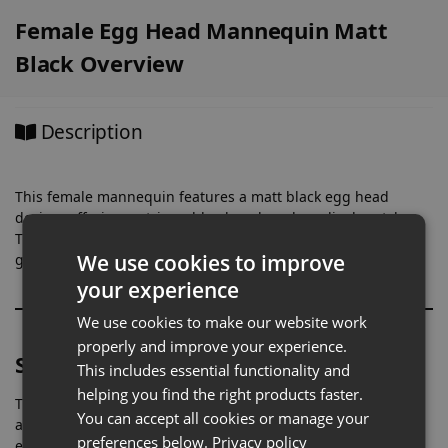
Female Egg Head Mannequin Matt
Black Overview
Description
This female mannequin features a matt black egg head
design, offering a stripped-back and modern display style.
The absence of facial features keeps attention fully on the
We use cookies to improve
garments, creating a focused and uncluttered presentation.
your experience
We use cookies to make our website work
properly and improve your experience.
Shaped for Accurate Womenswear Fit
This includes essential functionality and
helping you find the right products faster.
The sculpted female form allows clothing to sit correctly
You can accept all cookies or manage your
across key areas such as the bust, waist, and hips. This
preferences below.
Privacy policy
ensures garments maintain their intended shape, helping