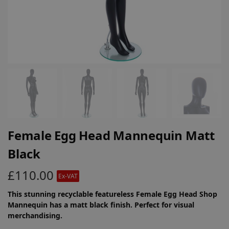
Female Egg Head Mannequin Matt
Black
£
110.00
Ex-VAT
This stunning recyclable featureless Female Egg Head Shop
Mannequin has a matt black finish. Perfect for visual
merchandising.