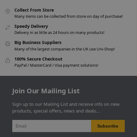
Collect From Store
Many items can be collected from store on day of purchase!
Speedy Delivery
Delivery in as little as 24 hours on many products!
Big Business Suppliers
Many of the largest companies in the UK use Uni-Shop!
100% Secure Checkout
PayPal / MasterCard / Visa payment solutions!
Join Our Mailing List
Sign up to our Mailing List and receive info on new
products, special offers, news and deals...