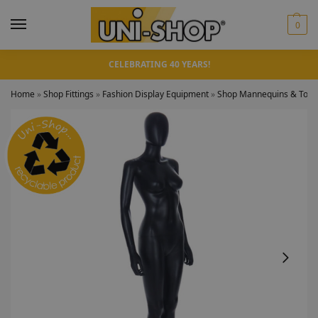
0
CELEBRATING 40 YEARS!
Home
»
Shop Fittings
»
Fashion Display Equipment
»
Shop Mannequins & Torso