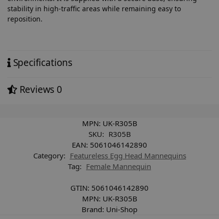
stability in high-traffic areas while remaining easy to
reposition.
Specifications
Reviews
0
MPN:
UK-R305B
SKU:
R305B
EAN:
5061046142890
Category:
Featureless Egg Head Mannequins
Tag:
Female Mannequin
GTIN:
5061046142890
MPN:
UK-R305B
Brand:
Uni-Shop