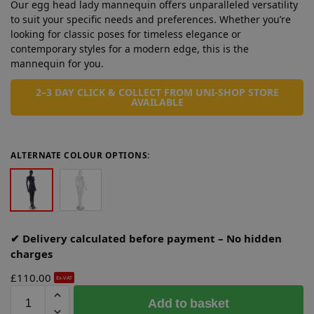
Our egg head lady mannequin offers unparalleled versatility
to suit your specific needs and preferences. Whether you’re
looking for classic poses for timeless elegance or
contemporary styles for a modern edge, this is the
mannequin for you.
2–3 DAY CLICK & COLLECT FROM UNI-SHOP STORE
AVAILABLE
ALTERNATE COLOUR OPTIONS:
✔ Delivery calculated before payment – No hidden
charges
£
110.00
Ex-VAT
A
Add to basket
l