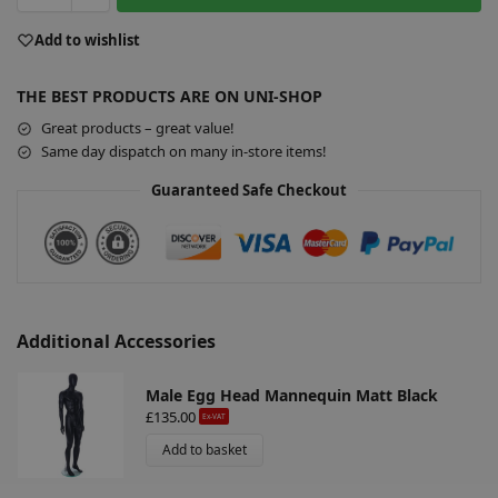
t
e
Add to wishlist
r
n
THE BEST PRODUCTS ARE ON UNI-SHOP
a
Great products – great value!
t
Same day dispatch on many in-store items!
i
v
Guaranteed Safe Checkout
e
:
Additional Accessories
Male Egg Head Mannequin Matt Black
£
135.00
Ex-VAT
Add to basket