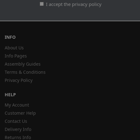
I accept the privacy policy
INFO
About Us
Info Pages
Assembly Guides
Terms & Conditions
Privacy Policy
HELP
My Account
Customer Help
Contact Us
Delivery Info
Returns Info