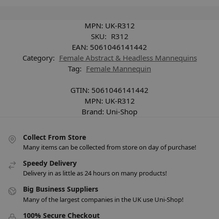
MPN:
UK-R312
SKU:
R312
EAN:
5061046141442
Category:
Female Abstract & Headless Mannequins
Tag:
Female Mannequin
GTIN:
5061046141442
MPN:
UK-R312
Brand:
Uni-Shop
Collect From Store
Many items can be collected from store on day of purchase!
Speedy Delivery
Delivery in as little as 24 hours on many products!
Big Business Suppliers
Many of the largest companies in the UK use Uni-Shop!
100% Secure Checkout