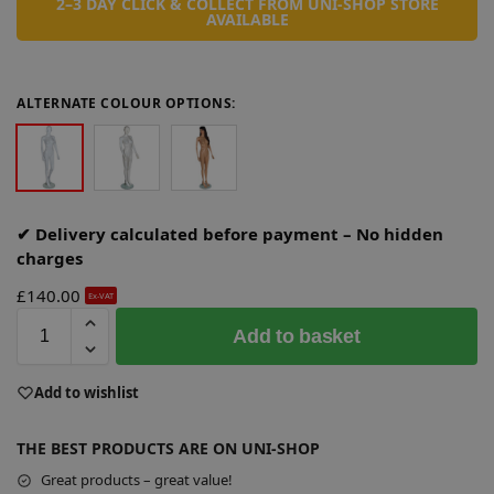
2–3 DAY CLICK & COLLECT FROM UNI-SHOP STORE
AVAILABLE
ALTERNATE COLOUR OPTIONS:
✔ Delivery calculated before payment – No hidden
charges
£
140.00
Ex-VAT
A
Add to basket
l
t
e
Add to wishlist
r
n
THE BEST PRODUCTS ARE ON UNI-SHOP
a
Great products – great value!
t