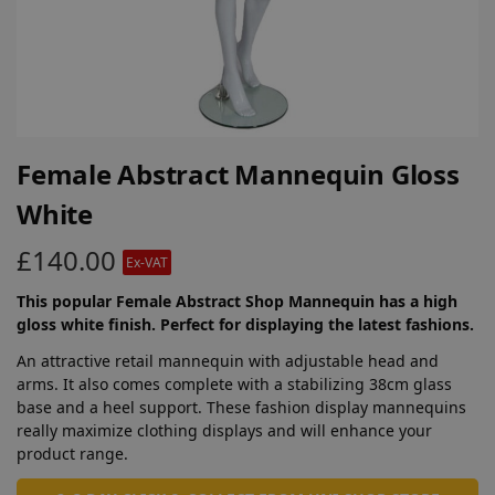
Female Abstract Mannequin Gloss
White
£
140.00
Ex-VAT
This popular Female Abstract Shop Mannequin has a high
gloss white finish. Perfect for displaying the latest fashions.
An attractive retail mannequin with adjustable head and
arms. It also comes complete with a stabilizing 38cm glass
base and a heel support. These fashion display mannequins
really maximize clothing displays and will enhance your
product range.