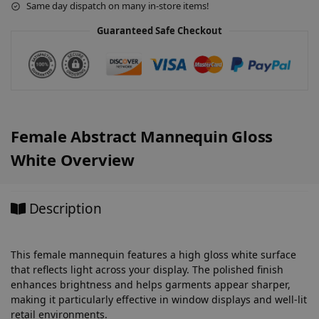
Same day dispatch on many in-store items!
i
v
Guaranteed Safe Checkout
e
:
Female Abstract Mannequin Gloss
White Overview
Description
This female mannequin features a high gloss white surface
that reflects light across your display. The polished finish
enhances brightness and helps garments appear sharper,
making it particularly effective in window displays and well-lit
retail environments.