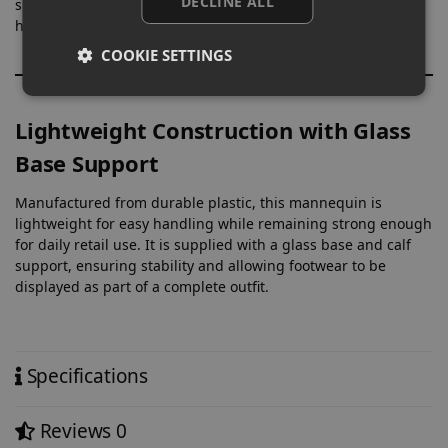
DECLINE ALL
suited to dresses, fitted pieces, and coordinated outfits,
helping present collections in a clear and structured way.
COOKIE SETTINGS
Lightweight Construction with Glass
Base Support
Manufactured from durable plastic, this mannequin is
lightweight for easy handling while remaining strong enough
for daily retail use. It is supplied with a glass base and calf
support, ensuring stability and allowing footwear to be
displayed as part of a complete outfit.
Specifications
Reviews
0