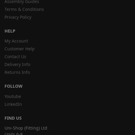
Assembly Guides
Terms & Conditions
Privacy Policy
HELP
My Account
Customer Help
Contact Us
Delivery Info
Returns Info
FOLLOW
Youtube
LinkedIn
FIND US
Uni-Shop (Fitting) Ltd
Units 6-8