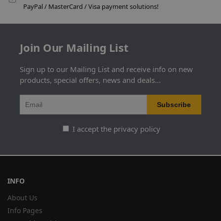
PayPal / MasterCard / Visa payment solutions!
Join Our Mailing List
Sign up to our Mailing List and receive info on new
products, special offers, news and deals...
I accept the privacy policy
INFO
About Us
Info Pages