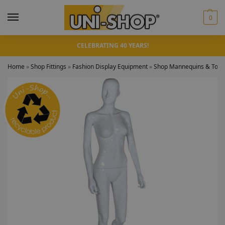
0
CELEBRATING 40 YEARS!
Home
»
Shop Fittings
»
Fashion Display Equipment
»
Shop Mannequins & Torso