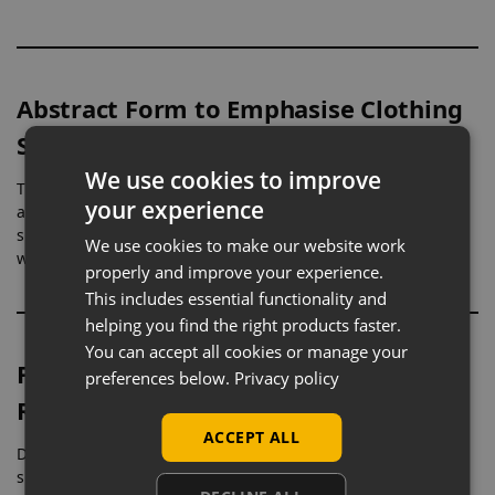
Abstract Form to Emphasise Clothing
Structure
We use cookies to improve
The simplified, featureless design removes facial detail,
your experience
allowing full attention to remain on the clothing. This clean
silhouette highlights garment shape, cut, and overall styling
We use cookies to make our website work
without distraction.
properly and improve your experience.
This includes essential functionality and
helping you find the right products faster.
You can accept all cookies or manage your
Full-Body Display for Womenswear
preferences below.
Privacy policy
Ranges
ACCEPT ALL
Designed as a full-height female form, this mannequin
supports natural garment drape across the body. It is well