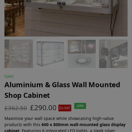
Sale!
Aluminium & Glass Wall Mounted
Shop Cabinet
£
290.00
£
362.50
-20%
Ex-VAT
Maximise your wall space while showcasing high-value
products with this
600 x 800mm wall-mounted glass display
cabinet
. Featuring 6 integrated LED lights, a sleek silver