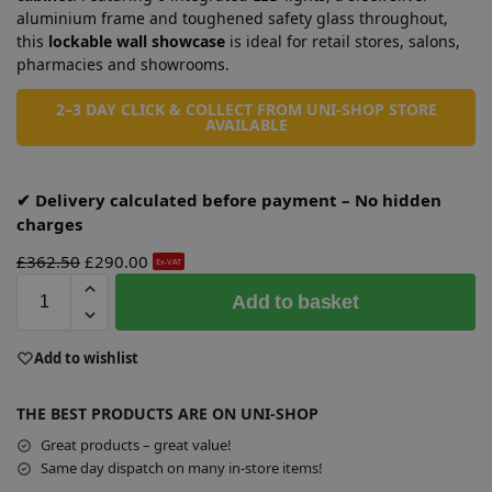
aluminium frame and toughened safety glass throughout,
this
lockable wall showcase
is ideal for retail stores, salons,
pharmacies and showrooms.
2–3 DAY CLICK & COLLECT FROM UNI-SHOP STORE
AVAILABLE
✔ Delivery calculated before payment – No hidden
charges
£
362.50
£
290.00
Ex-VAT
A
Add to basket
l
t
e
Add to wishlist
r
n
THE BEST PRODUCTS ARE ON UNI-SHOP
a
Great products – great value!
t
Same day dispatch on many in-store items!
i