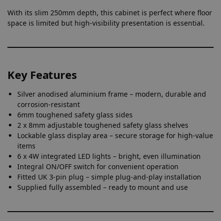
With its slim 250mm depth, this cabinet is perfect where floor
space is limited but high-visibility presentation is essential.
Key Features
Silver anodised aluminium frame – modern, durable and
corrosion-resistant
6mm toughened safety glass sides
2 x 8mm adjustable toughened safety glass shelves
Lockable glass display area – secure storage for high-value
items
6 x 4W integrated LED lights – bright, even illumination
Integral ON/OFF switch for convenient operation
Fitted UK 3-pin plug – simple plug-and-play installation
Supplied fully assembled – ready to mount and use