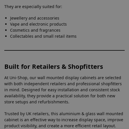
They are especially suited for:
Jewellery and accessories
Vape and electronic products
Cosmetics and fragrances
Collectables and small retail items
Built for Retailers & Shopfitters
At Uni-Shop, our wall mounted display cabinets are selected
with both independent retailers and professional shopfitters
in mind. Designed for easy installation and consistent stock
availability, they provide a practical solution for both new
store setups and refurbishments.
Trusted by UK retailers, this aluminium & glass wall mounted
cabinet is an effective way to increase display space, improve
product visibility, and create a more efficient retail layout.