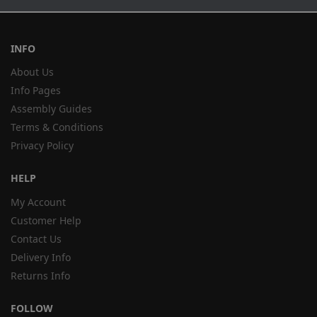
INFO
About Us
Info Pages
Assembly Guides
Terms & Conditions
Privacy Policy
HELP
My Account
Customer Help
Contact Us
Delivery Info
Returns Info
FOLLOW