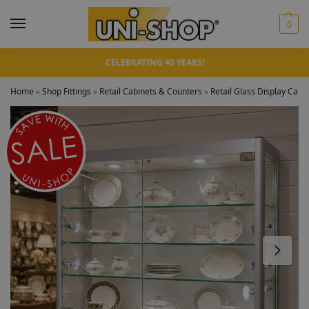
0
CELEBRATING 40 YEARS!
Home
»
Shop Fittings
»
Retail Cabinets & Counters
»
Retail Glass Display Cabi