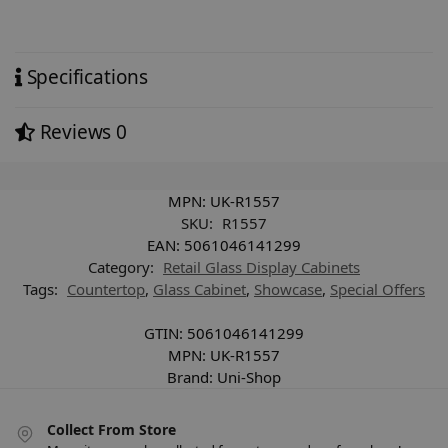
Specifications
Reviews
0
MPN:
UK-R1557
SKU:
R1557
EAN:
5061046141299
Category:
Retail Glass Display Cabinets
Tags:
Countertop
,
Glass Cabinet
,
Showcase
,
Special Offers
GTIN:
5061046141299
MPN:
UK-R1557
Brand:
Uni-Shop
Collect From Store