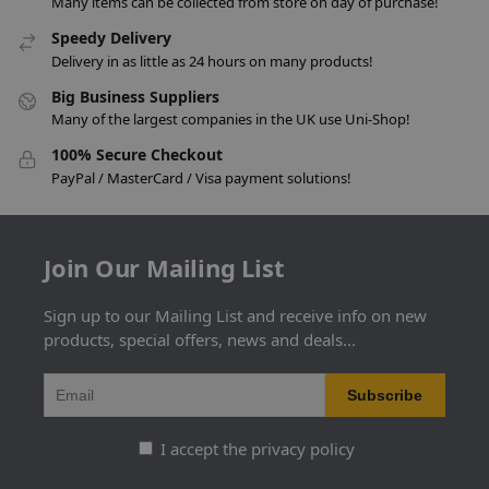
Many items can be collected from store on day of purchase!
Speedy Delivery
Delivery in as little as 24 hours on many products!
Big Business Suppliers
Many of the largest companies in the UK use Uni-Shop!
100% Secure Checkout
PayPal / MasterCard / Visa payment solutions!
Join Our Mailing List
Sign up to our Mailing List and receive info on new
products, special offers, news and deals...
I accept the privacy policy