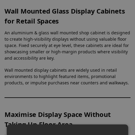
Wall Mounted Glass Display Cabinets
for Retail Spaces
An aluminium & glass wall mounted shop cabinet is designed
to create high-visibility displays without using valuable floor
space. Fixed securely at eye level, these cabinets are ideal for
showcasing smaller or high-margin products where visibility
and accessibility are key.
Wall mounted display cabinets are widely used in retail
environments to highlight featured items, promotional
products, or impulse purchases near counters and walkways.
Maximise Display Space Without
Taking Up Floor Area