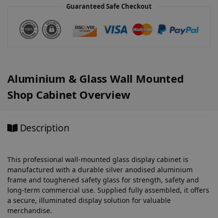
v
Guaranteed Safe Checkout
e
:
Aluminium & Glass Wall Mounted
Shop Cabinet Overview
Description
This professional wall-mounted glass display cabinet is
manufactured with a durable silver anodised aluminium
frame and toughened safety glass for strength, safety and
long-term commercial use. Supplied fully assembled, it offers
a secure, illuminated display solution for valuable
merchandise.