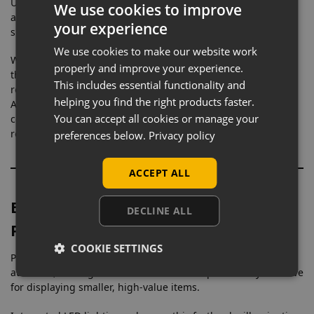
Unlike freestanding cabinets, a wall mounted showcase
We use cookies to improve
allows you to utilise unused wall space, helping to keep your
your experience
shop floor clear while still increasing your display capacity.
We use cookies to make our website work
With toughened safety glass and a strong aluminium frame,
properly and improve your experience.
this cabinet provides a clear, professional presentation while
This includes essential functionality and
remaining durable enough for everyday retail use.
helping you find the right products faster.
Aluminium display cabinets are commonly chosen for
You can accept all cookies or manage your
commercial environments due to their strength, corrosion
resistance, and long-term reliability.
preferences below.
Privacy policy
ACCEPT ALL
Eye-Level Display for Increased
DECLINE ALL
Product Visibility
COOKIE SETTINGS
Positioning products at eye level naturally draws customer
attention, making wall mounted cabinets particularly effective
for displaying smaller, high-value items.