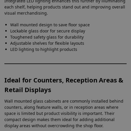
Integrated LED lighting enhances this further by illuminating
each shelf, helping products stand out and improving overall
visual merchandising.
Wall mounted design to save floor space
Lockable glass door for secure display
Toughened safety glass for durability
Adjustable shelves for flexible layouts
LED lighting to highlight products
Ideal for Counters, Reception Areas &
Retail Displays
Wall mounted glass cabinets are commonly installed behind
counters, along feature walls, or in reception areas where
space is limited but product visibility is important. Their
compact design makes them ideal for adding additional
display areas without overcrowding the shop floor.