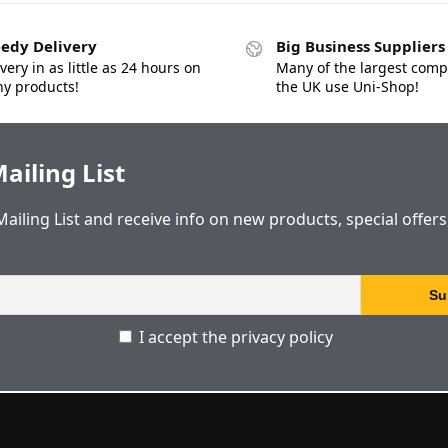
edy Delivery
Big Business Suppliers
very in as little as 24 hours on
Many of the largest comp
y products!
the UK use Uni-Shop!
ailing List
Mailing List and receive info on new products, special offer
I accept the privacy policy