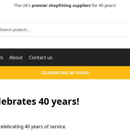
The UK’s
premier shopfitting suppliers
for 40 years!
Search
ws
About
Contact us
CELEBRATING 40 YEARS!
!
ebrates 40 years!
lebrating 40 years of service.