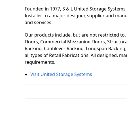
Founded in 1977, S & L United Storage Systems 
Installer to a major designer, supplier and man
and services.
Our products include, but are not restricted to,
Floors, Commercial Mezzanine Floors, Structural 
Racking, Cantilever Racking, Longspan Racking, S
all types of Retail Fabrications. All designed, 
requirements.
Visit United Storage Systems