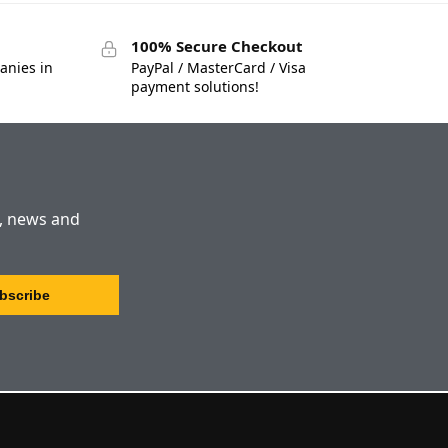
100% Secure Checkout
anies in
PayPal / MasterCard / Visa
payment solutions!
s, news and