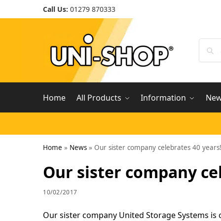
Call Us:
01279 870333
Home
All Products
Information
Ne
Home
»
News
»
Our sister company celebrates 40 years
Our sister company cel
10/02/2017
Our sister company United Storage Systems is ce