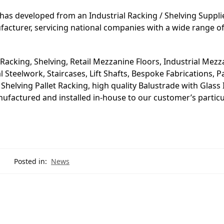
has developed from an Industrial Racking / Shelving Suppli
ufacturer, servicing national companies with a wide range o
 Racking, Shelving, Retail Mezzanine Floors, Industrial Mez
Steelwork, Staircases, Lift Shafts, Bespoke Fabrications, Pa
helving Pallet Racking, high quality Balustrade with Glass I
manufactured and installed in-house to our customer’s particu
Posted in:
News