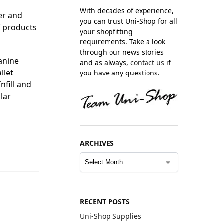
With decades of experience,
er and
you can trust Uni-Shop for all
f products
your shopfitting
requirements. Take a look
through our news stories
zanine
and as always,
contact us
if
llet
you have any questions.
nfill and
lar
ARCHIVES
RECENT POSTS
Uni-Shop Supplies