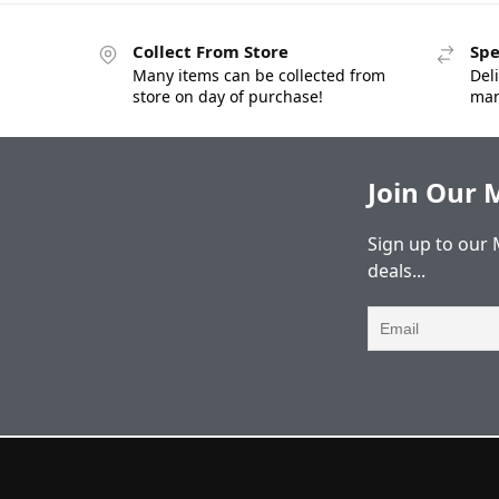
Collect From Store
Spe
Many items can be collected from
Deli
store on day of purchase!
man
Join Our M
Sign up to our 
deals...