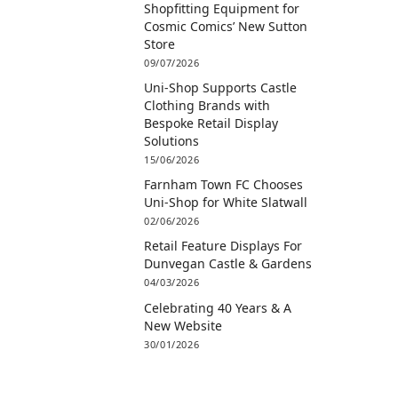
Shopfitting Equipment for
Cosmic Comics’ New Sutton
Store
09/07/2026
Uni-Shop Supports Castle
Clothing Brands with
Bespoke Retail Display
Solutions
15/06/2026
Farnham Town FC Chooses
Uni-Shop for White Slatwall
02/06/2026
Retail Feature Displays For
Dunvegan Castle & Gardens
04/03/2026
Celebrating 40 Years & A
New Website
30/01/2026