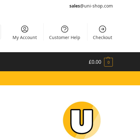
sales
@uni-shop.com
My Account
Customer Help
Checkout
£
0.00
0