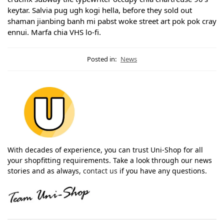
keytar. Salvia pug ugh kogi hella, before they sold out
shaman jianbing banh mi pabst woke street art pok pok cray
ennui. Marfa chia VHS lo-fi.
Posted in:
News
With decades of experience, you can trust Uni-Shop for all
your shopfitting requirements. Take a look through our news
stories and as always,
contact us
if you have any questions.