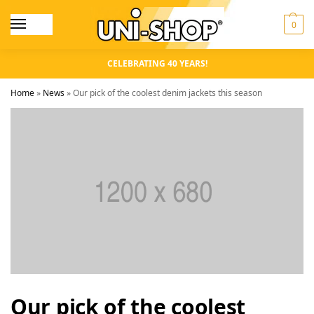
0
CELEBRATING 40 YEARS!
Home
»
News
»
Our pick of the coolest denim jackets this season
Our pick of the coolest