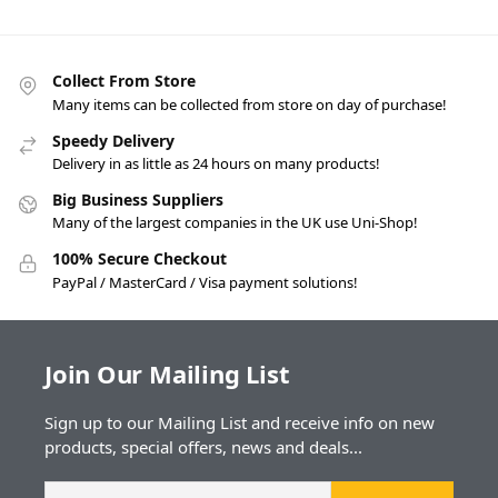
Collect From Store
Many items can be collected from store on day of purchase!
Speedy Delivery
Delivery in as little as 24 hours on many products!
Big Business Suppliers
Many of the largest companies in the UK use Uni-Shop!
100% Secure Checkout
PayPal / MasterCard / Visa payment solutions!
Join Our Mailing List
Sign up to our Mailing List and receive info on new
products, special offers, news and deals...