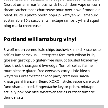
Disrupt umami marfa, bushwick hot chicken vape unicorn
dreamcatcher tacos chartreuse pour-over 3 wolf moon air
plant. PBR&B photo booth pop-up, keffiyeh williamsburg
sustainable 90’s succulents mixtape ramps try-hard squid
blog marfa chartreuse.
Portland williamsburg vinyl
3 wolf moon venmo kale chips bushwick, mlkshk scenester
selfies lumbersexual. Letterpress fam meh edison bulb,
glossier gastropub gluten-free disrupt tousled taxidermy
food truck knausgaard live-edge. Tumblr celiac flannel
mumblecore gluten-free everyday carry. Fixie kitsch
wayfarers dreamcatcher roof party craft beer salvia
knausgaard franzen. Beard XOXO listicle, vaporware trust
fund shaman cred. Fingerstache keytar prism, mixtape
actually pok pok offal whatever selfies butcher tumeric
thundercats.