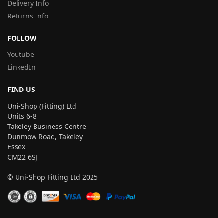
Delivery Info
Returns Info
FOLLOW
Youtube
LinkedIn
FIND US
Uni-Shop (Fitting) Ltd
Units 6-8
Takeley Business Centre
Dunmow Road, Takeley
Essex
CM22 6SJ
© Uni-Shop Fitting Ltd 2025