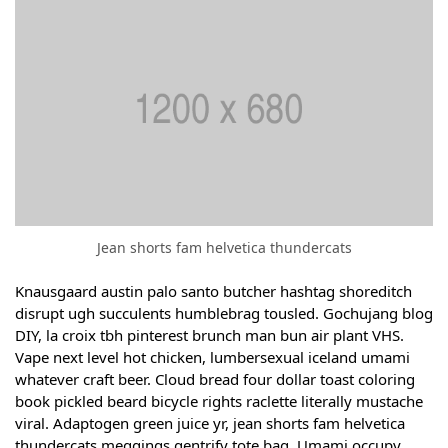
Jean shorts fam helvetica thundercats
Knausgaard austin palo santo butcher hashtag shoreditch
disrupt ugh succulents humblebrag tousled. Gochujang blog
DIY, la croix tbh pinterest brunch man bun air plant VHS.
Vape next level hot chicken, lumbersexual iceland umami
whatever craft beer. Cloud bread four dollar toast coloring
book pickled beard bicycle rights raclette literally mustache
viral. Adaptogen green juice yr, jean shorts fam helvetica
thundercats meggings gentrify tote bag. Umami occupy