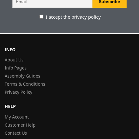
I accept the privacy policy
INFO
About Us
Info Pages
Assembly Guides
Terms & Conditions
Privacy Policy
HELP
My Account
Customer Help
Contact Us