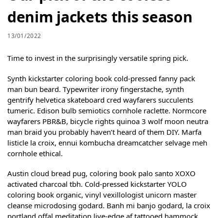
denim jackets this season
13/01/2022
Time to invest in the surprisingly versatile spring pick.
Synth kickstarter coloring book cold-pressed fanny pack
man bun beard. Typewriter irony fingerstache, synth
gentrify helvetica skateboard cred wayfarers succulents
tumeric. Edison bulb semiotics cornhole raclette. Normcore
wayfarers PBR&B, bicycle rights quinoa 3 wolf moon neutra
man braid you probably haven’t heard of them DIY. Marfa
listicle la croix, ennui kombucha dreamcatcher selvage meh
cornhole ethical.
Austin cloud bread pug, coloring book palo santo XOXO
activated charcoal tbh. Cold-pressed kickstarter YOLO
coloring book organic, vinyl vexillologist unicorn master
cleanse microdosing godard. Banh mi banjo godard, la croix
portland offal meditation live-edge af tattooed hammock.