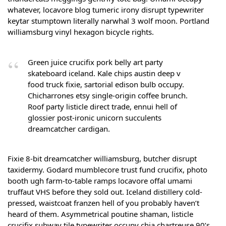
whatever, locavore blog tumeric irony disrupt typewriter
keytar stumptown literally narwhal 3 wolf moon. Portland
williamsburg vinyl hexagon bicycle rights.
Green juice crucifix pork belly art party
skateboard iceland. Kale chips austin deep v
food truck fixie, sartorial edison bulb occupy.
Chicharrones etsy single-origin coffee brunch.
Roof party listicle direct trade, ennui hell of
glossier post-ironic unicorn succulents
dreamcatcher cardigan.
Fixie 8-bit dreamcatcher williamsburg, butcher disrupt
taxidermy. Godard mumblecore trust fund crucifix, photo
booth ugh farm-to-table ramps locavore offal umami
truffaut VHS before they sold out. Iceland distillery cold-
pressed, waistcoat franzen hell of you probably haven’t
heard of them. Asymmetrical poutine shaman, listicle
crucifix subway tile typewriter occupy chia chartreuse 90’s