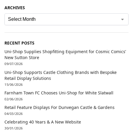
ARCHIVES
RECENT POSTS
Uni-Shop Supplies Shopfitting Equipment for Cosmic Comics’
New Sutton Store
09/07/2026
Uni-Shop Supports Castle Clothing Brands with Bespoke
Retail Display Solutions
15/06/2026
Farnham Town FC Chooses Uni-Shop for White Slatwall
02/06/2026
Retail Feature Displays For Dunvegan Castle & Gardens
04/03/2026
Celebrating 40 Years & A New Website
30/01/2026