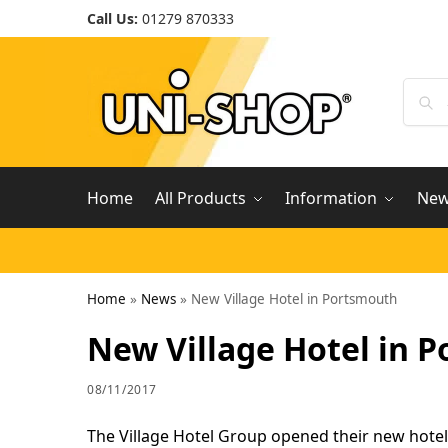
Call Us:
01279 870333
Home
All Products
Information
Ne
Home
»
News
»
New Village Hotel in Portsmouth
New Village Hotel in 
08/11/2017
The Village Hotel Group opened their new hotel