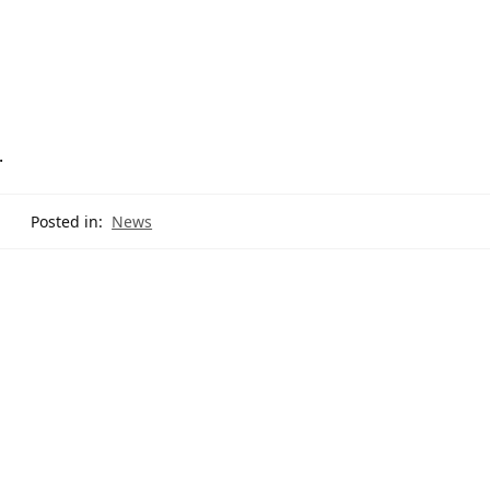
.
Posted in:
News