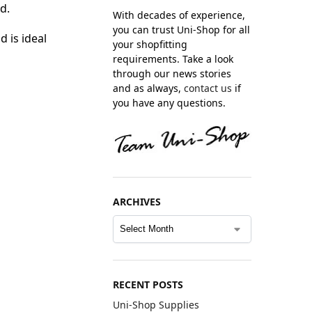
d.
With decades of experience,
you can trust Uni-Shop for all
d is ideal
your shopfitting
requirements. Take a look
through our news stories
and as always,
contact us
if
you have any questions.
ARCHIVES
RECENT POSTS
Uni-Shop Supplies