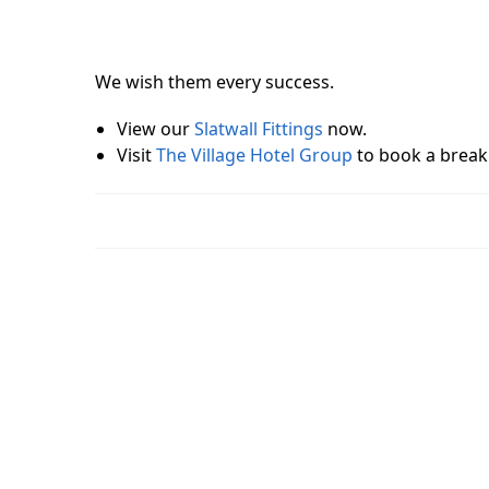
We wish them every success.
View our
Slatwall Fittings
now.
Visit
The Village Hotel Group
to book a break