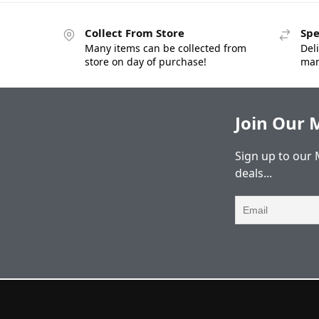
Collect From Store
Spe
Many items can be collected from
Deli
store on day of purchase!
man
Join Our M
Sign up to our 
deals...