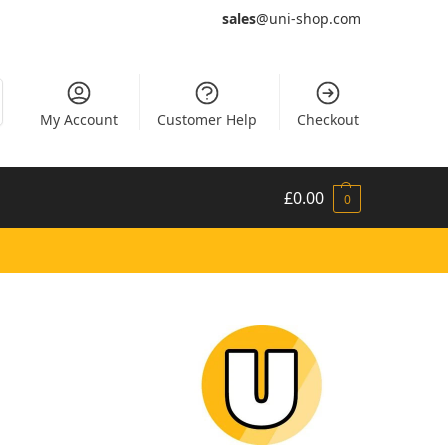
sales
@uni-shop.com
My Account
Customer Help
Checkout
£
0.00
0