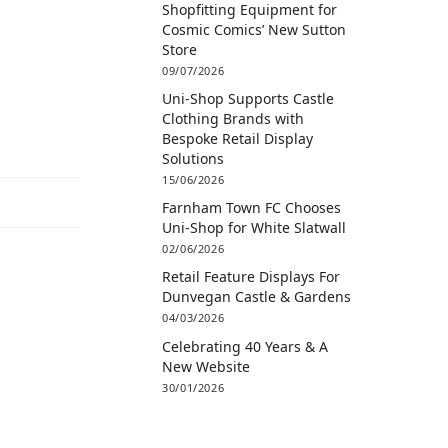
Shopfitting Equipment for
Cosmic Comics’ New Sutton
Store
09/07/2026
Uni-Shop Supports Castle
Clothing Brands with
Bespoke Retail Display
Solutions
15/06/2026
Farnham Town FC Chooses
Uni-Shop for White Slatwall
02/06/2026
Retail Feature Displays For
Dunvegan Castle & Gardens
04/03/2026
Celebrating 40 Years & A
New Website
30/01/2026