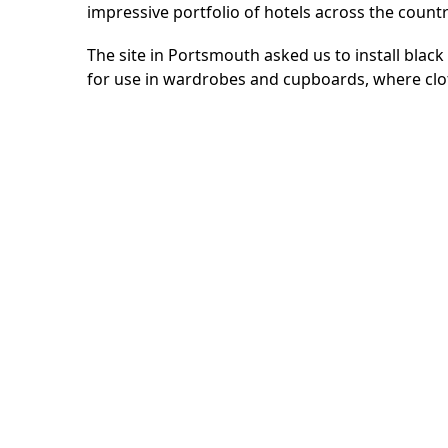
impressive portfolio of hotels across the count
The site in Portsmouth asked us to install black 
for use in wardrobes and cupboards, where clo