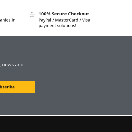
100% Secure Checkout
anies in
PayPal / MasterCard / Visa
payment solutions!
s, news and