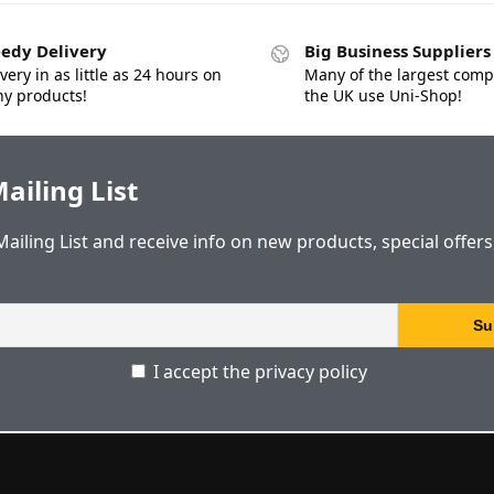
edy Delivery
Big Business Suppliers
very in as little as 24 hours on
Many of the largest comp
y products!
the UK use Uni-Shop!
ailing List
Mailing List and receive info on new products, special offer
I accept the privacy policy