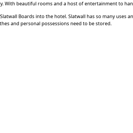
ry. With beautiful rooms and a host of entertainment to han
Slatwall Boards into the hotel. Slatwall has so many uses an
thes and personal possessions need to be stored.