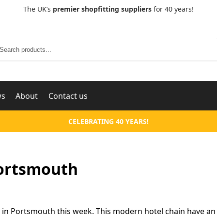
The UK’s
premier shopfitting suppliers
for 40 years!
Search
ws
About
Contact us
CELEBRATING 40 YEARS!
Portsmouth
 in Portsmouth this week. This modern hotel chain have an