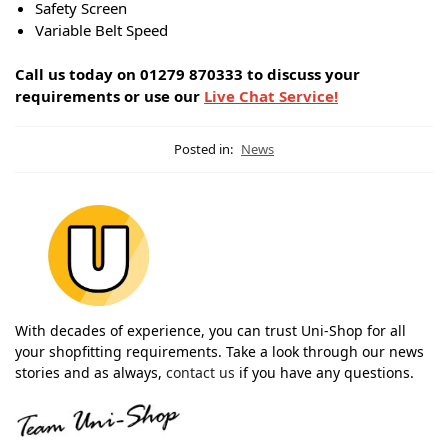
Safety Screen
Variable Belt Speed
Call us today on 01279 870333 to discuss your
requirements or use our
Live Chat Service!
Posted in:
News
With decades of experience, you can trust Uni-Shop for all
your shopfitting requirements. Take a look through our news
stories and as always,
contact us
if you have any questions.