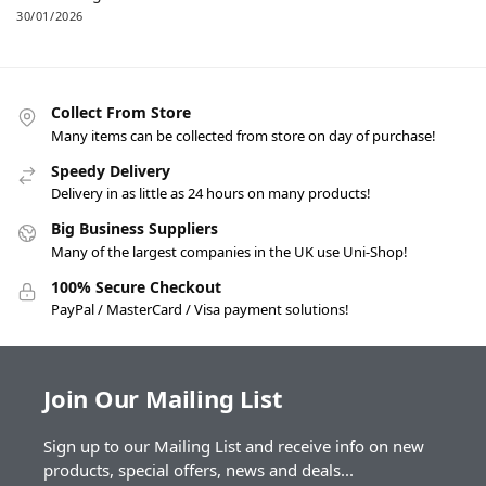
30/01/2026
Collect From Store
Many items can be collected from store on day of purchase!
Speedy Delivery
Delivery in as little as 24 hours on many products!
Big Business Suppliers
Many of the largest companies in the UK use Uni-Shop!
100% Secure Checkout
PayPal / MasterCard / Visa payment solutions!
Join Our Mailing List
Sign up to our Mailing List and receive info on new
products, special offers, news and deals...