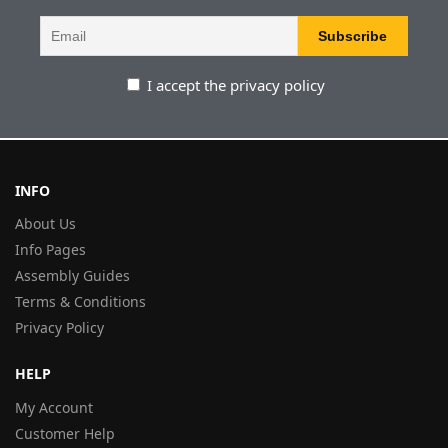
I accept the privacy policy
INFO
About Us
Info Pages
Assembly Guides
Terms & Conditions
Privacy Policy
HELP
My Account
Customer Help