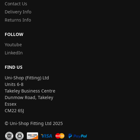
Contact Us
Delivery Info
Returns Info
FOLLOW
Youtube
LinkedIn
FIND US
Uni-Shop (Fitting) Ltd
Units 6-8
Takeley Business Centre
Dunmow Road, Takeley
Essex
CM22 6SJ
© Uni-Shop Fitting Ltd 2025