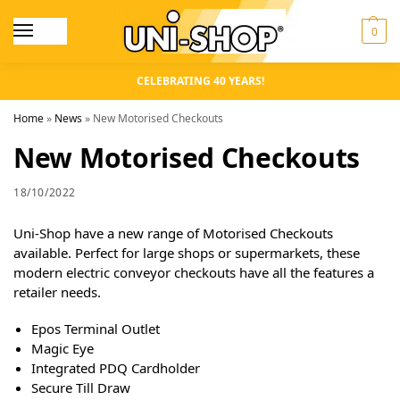
0
CELEBRATING 40 YEARS!
Home
»
News
»
New Motorised Checkouts
New Motorised Checkouts
18/10/2022
Uni-Shop have a new range of Motorised Checkouts
available. Perfect for large shops or supermarkets, these
modern electric conveyor checkouts have all the features a
retailer needs.
Epos Terminal Outlet
Magic Eye
Integrated PDQ Cardholder
Secure Till Draw