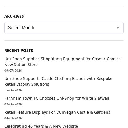
ARCHIVES
RECENT POSTS
Uni-Shop Supplies Shopfitting Equipment for Cosmic Comics’
New Sutton Store
09/07/2026
Uni-Shop Supports Castle Clothing Brands with Bespoke
Retail Display Solutions
15/06/2026
Farnham Town FC Chooses Uni-Shop for White Slatwall
02/06/2026
Retail Feature Displays For Dunvegan Castle & Gardens
04/03/2026
Celebrating 40 Years & A New Website