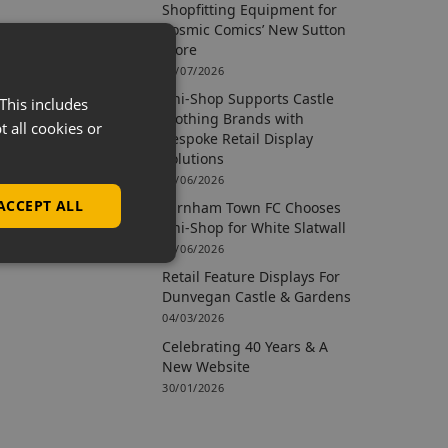
Shopfitting Equipment for
Cosmic Comics’ New Sutton
Store
09/07/2026
Uni-Shop Supports Castle
This includes
Clothing Brands with
t all cookies or
Bespoke Retail Display
Solutions
15/06/2026
ACCEPT ALL
Farnham Town FC Chooses
Uni-Shop for White Slatwall
02/06/2026
Retail Feature Displays For
Dunvegan Castle & Gardens
04/03/2026
Celebrating 40 Years & A
New Website
30/01/2026