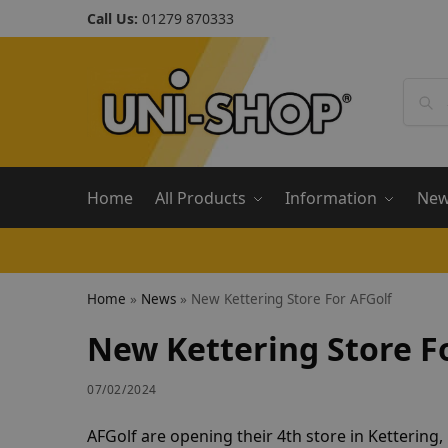
Call Us:
01279 870333
Home
All Products
Information
Ne
Home
»
News
»
New Kettering Store For AFGolf
New Kettering Store F
07/02/2024
AFGolf are opening their 4th store in Ketterin