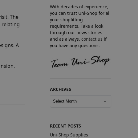
With decades of experience,
you can trust Uni-Shop for all
isit! The
your shopfitting
 relating
requirements. Take a look
through our news stories
and as always,
contact us
if
esigns. A
you have any questions.
ansion.
ARCHIVES
RECENT POSTS
Uni-Shop Supplies