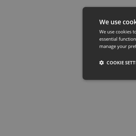
We use cook
We use cookies t
essential function
manage your pre
COOKIE SETT