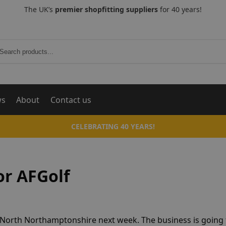
The UK’s
premier shopfitting suppliers
for 40 years!
Search
ws
About
Contact us
CELEBRATING 40 YEARS!
or AFGolf
g, North Northamptonshire next week. The business is going