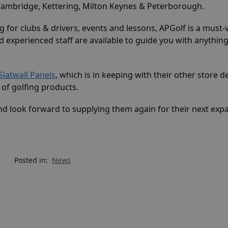
 Cambridge, Kettering, Milton Keynes & Peterborough.
 for clubs & drivers, events and lessons, APGolf is a must-v
 experienced staff are available to guide you with anything
Slatwall Panels
, which is in keeping with their other store d
of golfing products.
d look forward to supplying them again for their next exp
Posted in:
News