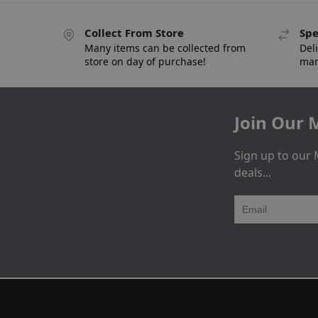
Collect From Store
Spe
Many items can be collected from
Deli
store on day of purchase!
man
Join Our M
Sign up to our 
deals...