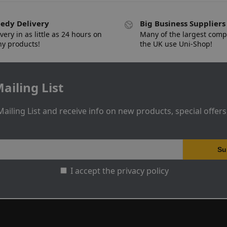
edy Delivery
Big Business Suppliers
very in as little as 24 hours on
Many of the largest comp
y products!
the UK use Uni-Shop!
ailing List
Mailing List and receive info on new products, special offer
I accept the privacy policy