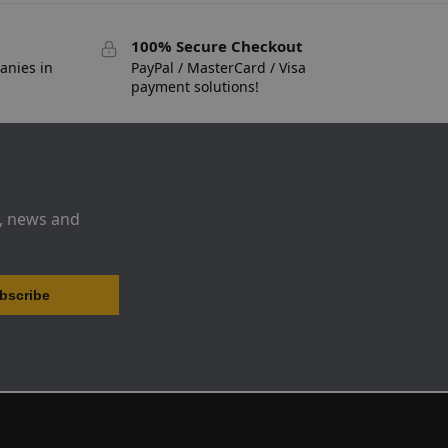
100% Secure Checkout
anies in
PayPal / MasterCard / Visa
payment solutions!
s, news and