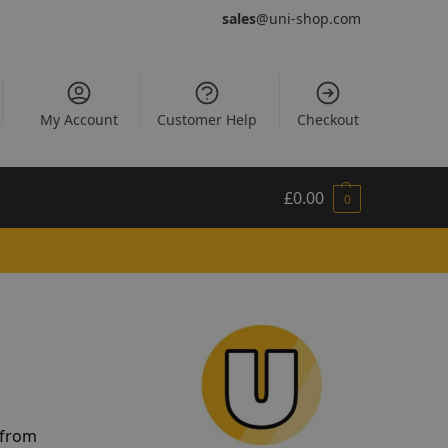
sales
@uni-shop.com
My Account
Customer Help
Checkout
£
0.00
0
 from