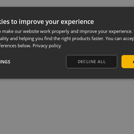
ies to improve your experience
o make our website work properly and improve your experience. 
ality and helping you find the right products faster. You can accep
ferences below.
Privacy policy
INGS
DECLINE ALL