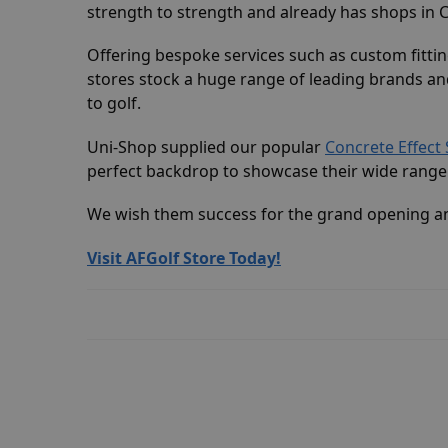
strength to strength and already has shops in
Offering bespoke services such as custom fitting
stores stock a huge range of leading brands and
to golf.
Uni-Shop supplied our popular
Concrete Effect 
perfect backdrop to showcase their wide range 
We wish them success for the grand opening an
Visit AFGolf Store Today!