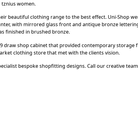
or tznius women.
eir beautiful clothing range to the best effect. Uni-Shop w
er, with mirrored glass front and antique bronze letterin
 was finished in brushed bronze.
 19 draw shop cabinet that provided contemporary storage 
rket clothing store that met with the clients vision.
ecialist bespoke shopfitting designs. Call our creative tea