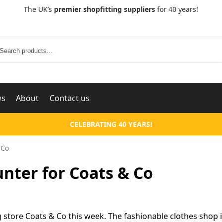
The UK’s
premier shopfitting suppliers
for 40 years!
Search
ws
About
Contact us
CELEBRATING 40 YEARS!
 Co
ter for Coats & Co
 store Coats & Co this week. The fashionable clothes shop 