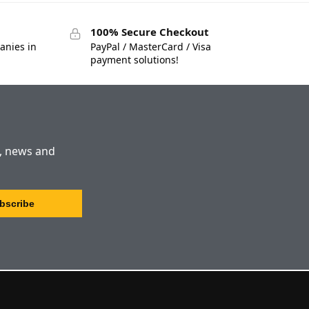
100% Secure Checkout
anies in
PayPal / MasterCard / Visa
payment solutions!
s, news and