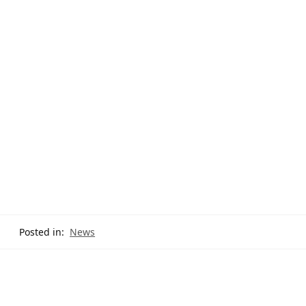
Posted in:
News