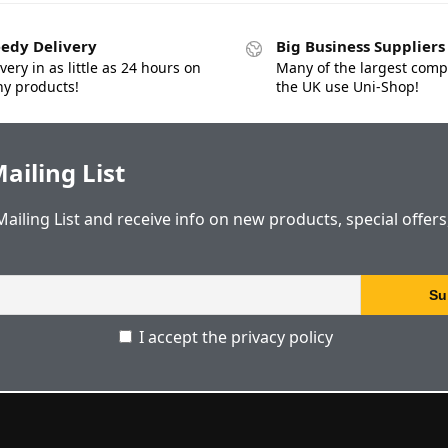
edy Delivery
Big Business Suppliers
very in as little as 24 hours on
Many of the largest comp
y products!
the UK use Uni-Shop!
ailing List
Mailing List and receive info on new products, special offer
I accept the privacy policy