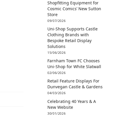
Shopfitting Equipment for
Cosmic Comics’ New Sutton
Store
09/07/2026
Uni-Shop Supports Castle
Clothing Brands with
Bespoke Retail Display
Solutions
15/06/2026
Farnham Town FC Chooses
Uni-Shop for White Slatwall
02/06/2026
Retail Feature Displays For
Dunvegan Castle & Gardens
04/03/2026
Celebrating 40 Years & A
New Website
30/01/2026