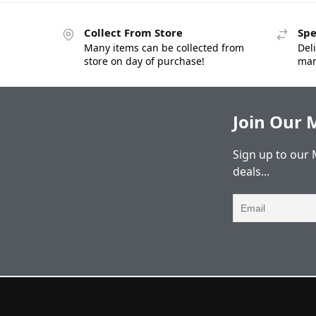
Collect From Store
Spe
Many items can be collected from
Deli
store on day of purchase!
man
Join Our M
Sign up to our 
deals...