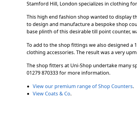
Stamford Hill, London specializes in clothing f
This high end fashion shop wanted to display th
to design and manufacture a bespoke shop count
base plinth of this desirable till point counter,
To add to the shop fittings we also designed a
clothing accessories. The result was a very upma
The shop fitters at Uni-Shop undertake many sp
01279 870333 for more information.
View our premium range of Shop Counters
.
View Coats & Co
.