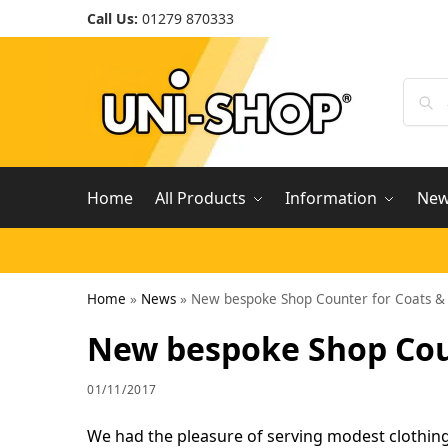
Call Us:
01279 870333
Home
All Products
Information
Ne
Home
»
News
»
New bespoke Shop Counter for Coats &
New bespoke Shop Coun
01/11/2017
We had the pleasure of serving modest clothing