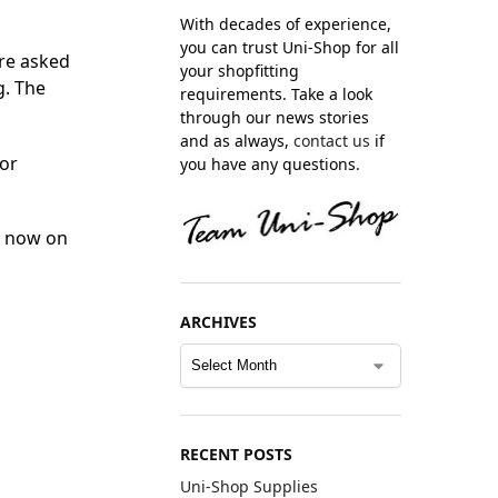
With decades of experience,
you can trust Uni-Shop for all
ere asked
your shopfitting
g. The
requirements. Take a look
through our news stories
and as always,
contact us
if
for
you have any questions.
m now on
ARCHIVES
RECENT POSTS
Uni-Shop Supplies