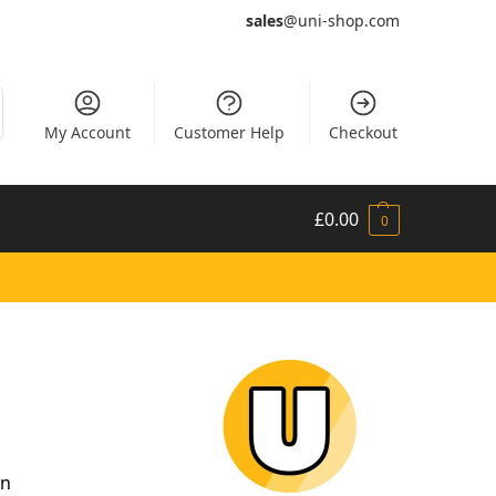
sales
@uni-shop.com
My Account
Customer Help
Checkout
£
0.00
0
in