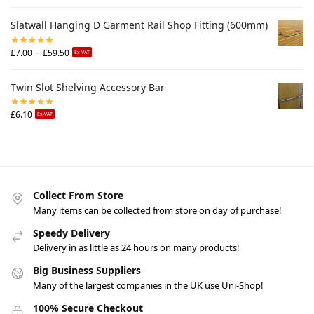
Slatwall Hanging D Garment Rail Shop Fitting (600mm)
–
£
7.00
£
59.50
Ex-VAT
Twin Slot Shelving Accessory Bar
£
6.10
Ex-VAT
Collect From Store
Many items can be collected from store on day of purchase!
Speedy Delivery
Delivery in as little as 24 hours on many products!
Big Business Suppliers
Many of the largest companies in the UK use Uni-Shop!
100% Secure Checkout