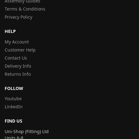
Assembly Guides
Terms & Conditions
Privacy Policy
HELP
My Account
Customer Help
Contact Us
Delivery Info
Returns Info
FOLLOW
Youtube
LinkedIn
FIND US
Uni-Shop (Fitting) Ltd
Units 6-8