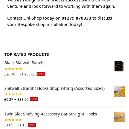
venture and look forward to working with them again.
Contact Uni-Shop today on
01279 870333
to discuss
your Bespoke shop installation today!
TOP RATED PRODUCTS
Black Slatwall Panels
–
£
26.10
£
1,935.00
Ex-VAT
Slatwall Straight Hooks Shop Fitting (Assorted Sizes)
–
£
0.27
£
38.00
Ex-VAT
Twin Slot Shelving Accessory Bar Straight Hooks
–
£
1.05
£
1.15
Ex-VAT