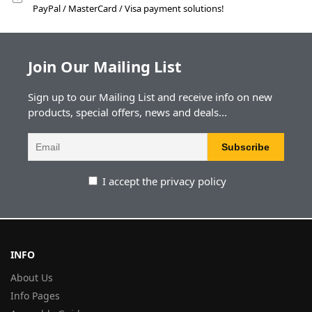
PayPal / MasterCard / Visa payment solutions!
Join Our Mailing List
Sign up to our Mailing List and receive info on new
products, special offers, news and deals...
I accept the privacy policy
INFO
About Us
Info Pages