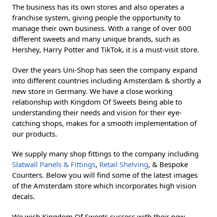
The business has its own stores and also operates a
franchise system, giving people the opportunity to
manage their own business. With a range of over 600
different sweets and many unique brands, such as
Hershey, Harry Potter and TikTok, it is a must-visit store.
Over the years Uni-Shop has seen the company expand
into different countries including Amsterdam & shortly a
new store in Germany. We have a close working
relationship with Kingdom Of Sweets Being able to
understanding their needs and vision for their eye-
catching shops, makes for a smooth implementation of
our products.
We supply many shop fittings to the company including
Slatwall Panels & Fittings
,
Retail Shelving
, & Bespoke
Counters. Below you will find some of the latest images
of the Amsterdam store which incorporates high vision
decals.
We wish Kingdom Of Sweets success with their new