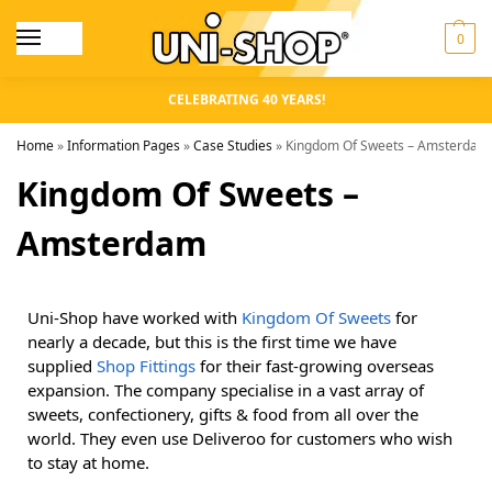
0
CELEBRATING 40 YEARS!
Home
»
Information Pages
»
Case Studies
»
Kingdom Of Sweets – Amsterdam
Kingdom Of Sweets –
Amsterdam
Uni-Shop have worked with
Kingdom Of Sweets
for
nearly a decade, but this is the first time we have
supplied
Shop Fittings
for their fast-growing overseas
expansion. The company specialise in a vast array of
sweets, confectionery, gifts & food from all over the
world. They even use Deliveroo for customers who wish
to stay at home.