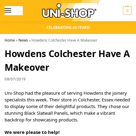
0
CELEBRATING 40 YEARS!
Home
»
News
»
Howdens Colchester Have A Makeover
Howdens Colchester Have A
Makeover
08/07/2019
Uni-Shop had the pleasure of serving Howdens the joinery
specialists this week. Their store in Colchester, Essex needed
to display some of their delightful products. They chose our
stunning Black Slatwall Panels, which make a vibrant
backdrop for showcasing products.
We were please to help!