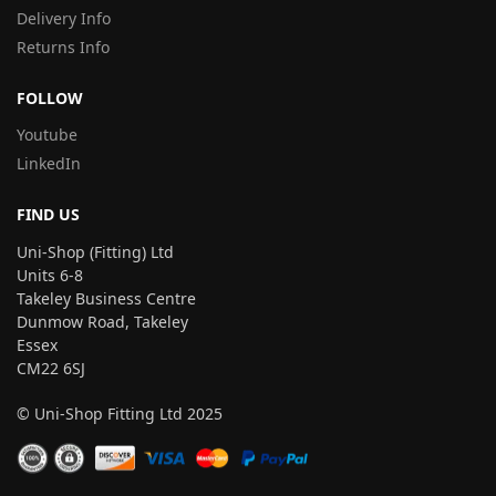
Delivery Info
Returns Info
FOLLOW
Youtube
LinkedIn
FIND US
Uni-Shop (Fitting) Ltd
Units 6-8
Takeley Business Centre
Dunmow Road, Takeley
Essex
CM22 6SJ
© Uni-Shop Fitting Ltd 2025