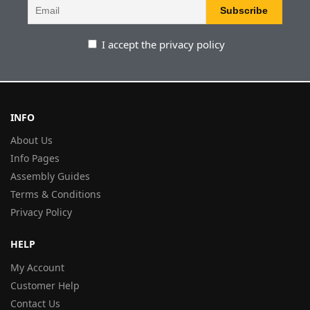
I accept the privacy policy
INFO
About Us
Info Pages
Assembly Guides
Terms & Conditions
Privacy Policy
HELP
My Account
Customer Help
Contact Us