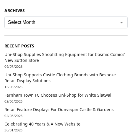
ARCHIVES
RECENT POSTS
Uni-Shop Supplies Shopfitting Equipment for Cosmic Comics’
New Sutton Store
09/07/2026
Uni-Shop Supports Castle Clothing Brands with Bespoke
Retail Display Solutions
15/06/2026
Farnham Town FC Chooses Uni-Shop for White Slatwall
02/06/2026
Retail Feature Displays For Dunvegan Castle & Gardens
04/03/2026
Celebrating 40 Years & A New Website
30/01/2026