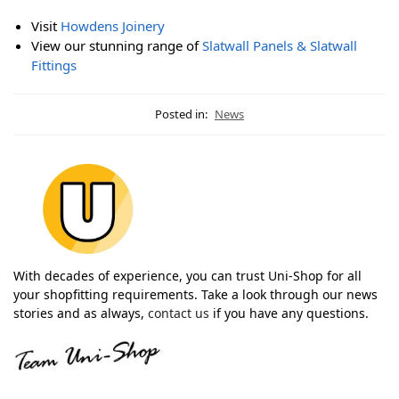
Visit
Howdens Joinery
View our stunning range of
Slatwall Panels & Slatwall
Fittings
Posted in:
News
With decades of experience, you can trust Uni-Shop for all
your shopfitting requirements. Take a look through our news
stories and as always,
contact us
if you have any questions.