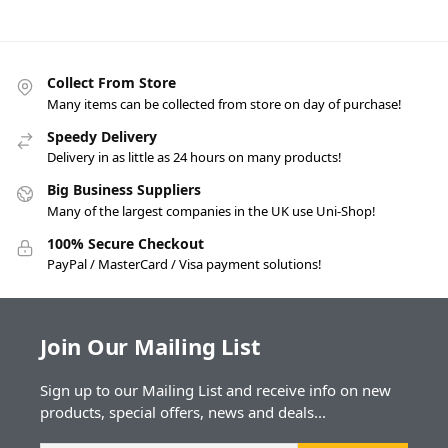
Collect From Store
Many items can be collected from store on day of purchase!
Speedy Delivery
Delivery in as little as 24 hours on many products!
Big Business Suppliers
Many of the largest companies in the UK use Uni-Shop!
100% Secure Checkout
PayPal / MasterCard / Visa payment solutions!
Join Our Mailing List
Sign up to our Mailing List and receive info on new
products, special offers, news and deals...