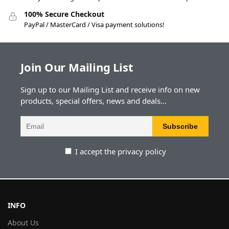
100% Secure Checkout
PayPal / MasterCard / Visa payment solutions!
Join Our Mailing List
Sign up to our Mailing List and receive info on new
products, special offers, news and deals...
I accept the privacy policy
INFO
About Us