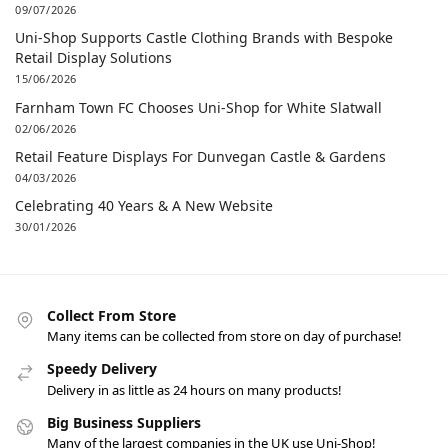
09/07/2026
Uni-Shop Supports Castle Clothing Brands with Bespoke
Retail Display Solutions
15/06/2026
Farnham Town FC Chooses Uni-Shop for White Slatwall
02/06/2026
Retail Feature Displays For Dunvegan Castle & Gardens
04/03/2026
Celebrating 40 Years & A New Website
30/01/2026
Collect From Store
Many items can be collected from store on day of purchase!
Speedy Delivery
Delivery in as little as 24 hours on many products!
Big Business Suppliers
Many of the largest companies in the UK use Uni-Shop!