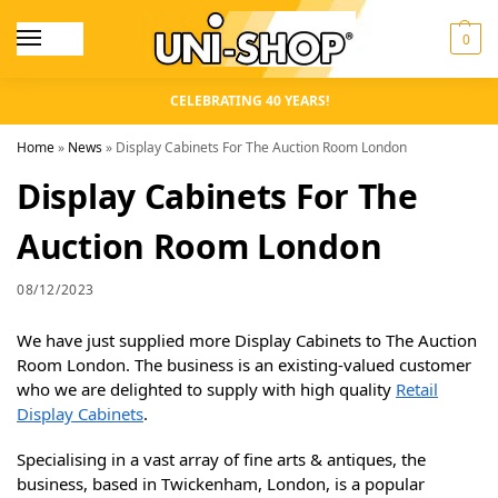
0
CELEBRATING 40 YEARS!
Home
»
News
»
Display Cabinets For The Auction Room London
Display Cabinets For The
Auction Room London
08/12/2023
We have just supplied more Display Cabinets to The Auction
Room London. The business is an existing-valued customer
who we are delighted to supply with high quality
Retail
Display Cabinets
.
Specialising in a vast array of fine arts & antiques, the
business, based in Twickenham, London, is a popular