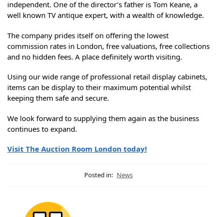
independent. One of the director’s father is Tom Keane, a
well known TV antique expert, with a wealth of knowledge.
The company prides itself on offering the lowest
commission rates in London, free valuations, free collections
and no hidden fees. A place definitely worth visiting.
Using our wide range of professional retail display cabinets,
items can be display to their maximum potential whilst
keeping them safe and secure.
We look forward to supplying them again as the business
continues to expand.
Visit The Auction Room London today!
Posted in:
News