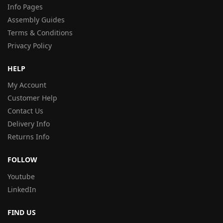
Info Pages
Assembly Guides
Terms & Conditions
Privacy Policy
HELP
My Account
Customer Help
Contact Us
Delivery Info
Returns Info
FOLLOW
Youtube
LinkedIn
FIND US