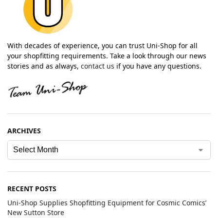
With decades of experience, you can trust Uni-Shop for all
your shopfitting requirements. Take a look through our news
stories and as always,
contact us
if you have any questions.
ARCHIVES
RECENT POSTS
Uni-Shop Supplies Shopfitting Equipment for Cosmic Comics’
New Sutton Store