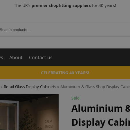
The UK’s
premier shopfitting suppliers
for 40 years!
Search
ws
About
Contact us
CELEBRATING 40 YEARS!
»
Retail Glass Display Cabinets
»
Aluminium & Glass Shop Display Cabi
Sale!
Aluminium &
Display Cabi