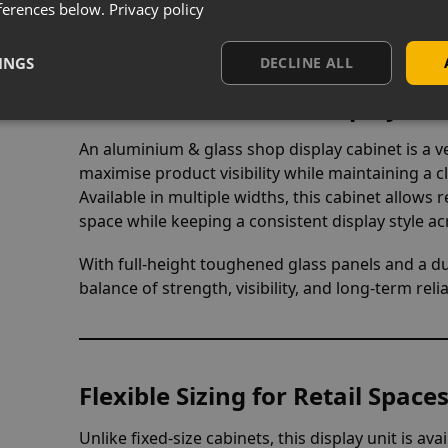
ferences below.
Privacy policy
INGS
DECLINE ALL
Aluminium & Glass Display Cabi
An aluminium & glass shop display cabinet is a ve
maximise product visibility while maintaining a c
Available in multiple widths, this cabinet allows r
space while keeping a consistent display style ac
With full-height toughened glass panels and a d
balance of strength, visibility, and long-term re
Flexible Sizing for Retail Spac
Unlike fixed-size cabinets, this display unit is ava