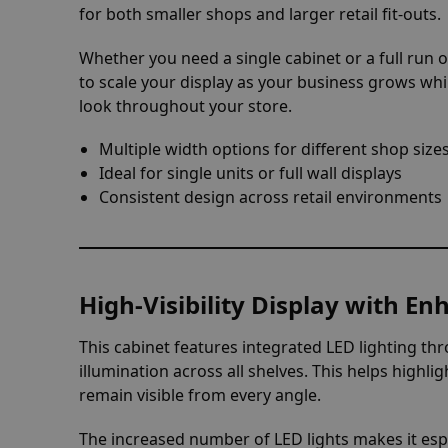
for both smaller shops and larger retail fit-outs.
Whether you need a single cabinet or a full run of
to scale your display as your business grows whi
look throughout your store.
Multiple width options for different shop size
Ideal for single units or full wall displays
Consistent design across retail environments
High-Visibility Display with E
This cabinet features integrated LED lighting thr
illumination across all shelves. This helps highl
remain visible from every angle.
The increased number of LED lights makes it espec