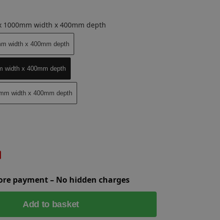
 x 1000mm width x 400mm depth
mm width x 400mm depth
m width x 400mm depth
0mm width x 400mm depth
fore payment – No hidden charges
Add to basket