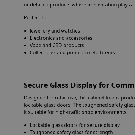
or detailed products where presentation plays 
Perfect for:
Jewellery and watches
Electronics and accessories
Vape and CBD products
Collectibles and premium retail items
Secure Glass Display for Comm
Designed for retail use, this cabinet keeps prod
lockable glass doors. The toughened safety glas
it suitable for high-traffic shop environments.
Lockable glass doors for secure display
Toughened safety glass for strength