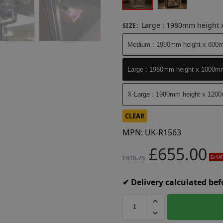
Large : 1980mm height
SIZE
:
Medium : 1980mm height x 800
Large : 1980mm height x 1000m
X-Large : 1980mm height x 120
CLEAR
MPN:
UK-R1563
£
655.00
£
818.75
Ex-VAT
✔ Delivery calculated be