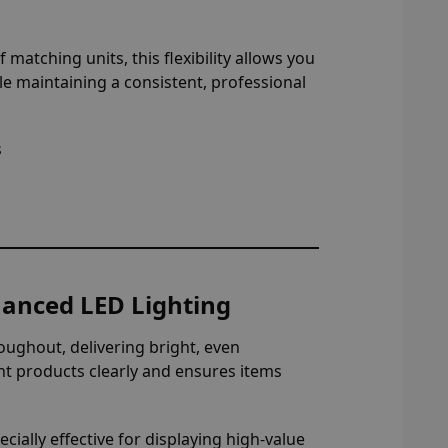
 matching units, this flexibility allows you
le maintaining a consistent, professional
s
nhanced LED Lighting
oughout, delivering bright, even
ight products clearly and ensures items
ially effective for displaying high-value