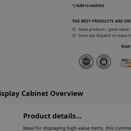
A
Add to wishlist
l
t
THE BEST PRODUCTS ARE ON
e
r
Great products – great value!
Same day dispatch on many in
n
a
Guar
t
i
v
e
:
isplay Cabinet Overview
Product details…
Ideal for displaying high-value items, this comme