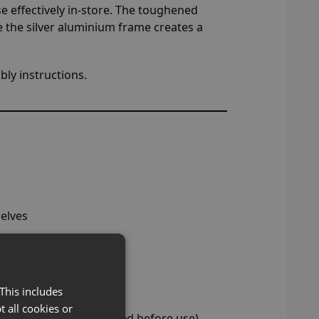
e effectively in-store. The toughened
e the silver aluminium frame creates a
ly instructions.
elves
This includes
t all cookies or
ghts must be disconnected before use)