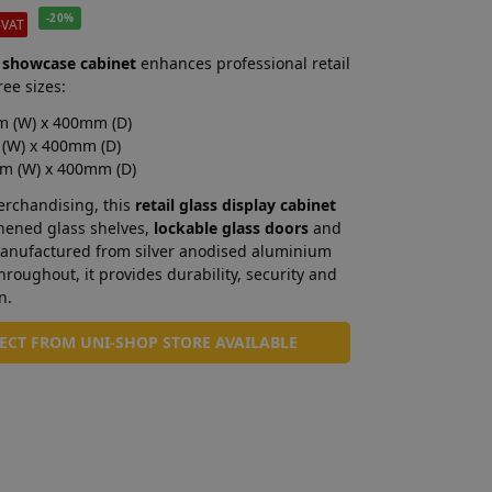
-20%
-VAT
 showcase cabinet
enhances professional retail
ree sizes:
 (W) x 400mm (D)
(W) x 400mm (D)
m (W) x 400mm (D)
merchandising, this
retail glass display cabinet
ghened glass shelves,
lockable glass doors
and
 Manufactured from silver anodised aluminium
roughout, it provides durability, security and
n.
LECT FROM UNI-SHOP STORE AVAILABLE