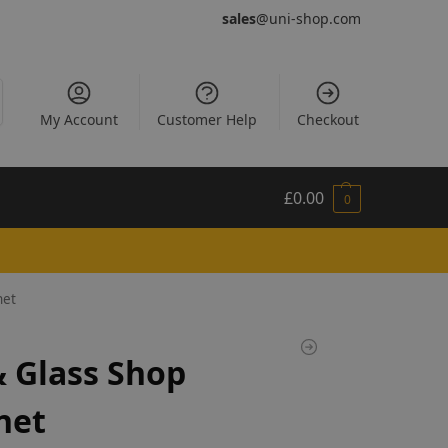
sales
@uni-shop.com
My Account
Customer Help
Checkout
£
0.00
0
net
 Glass Shop
net