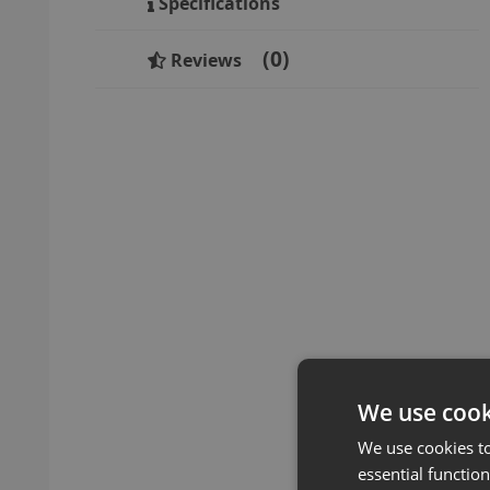
Specifications
0
Reviews
We use cook
We use cookies t
essential function