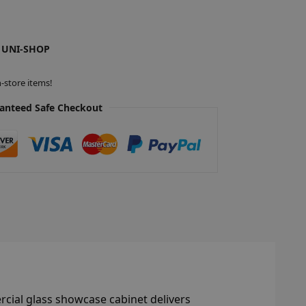
 UNI-SHOP
-store items!
anteed Safe Checkout
rcial glass showcase cabinet delivers