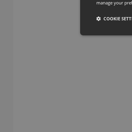
manage your pre
COOKIE SETT