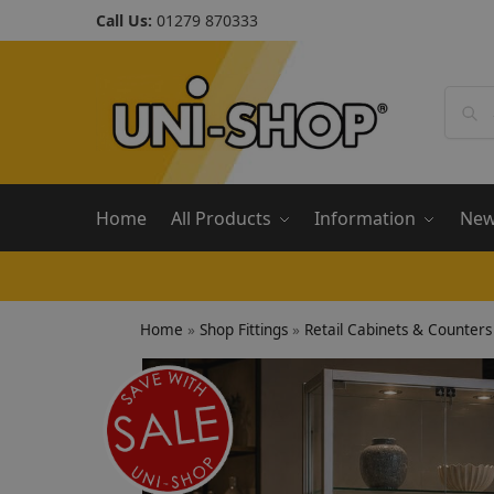
Call Us:
01279 870333
Home
All Products
Information
Ne
Home
»
Shop Fittings
»
Retail Cabinets & Counters