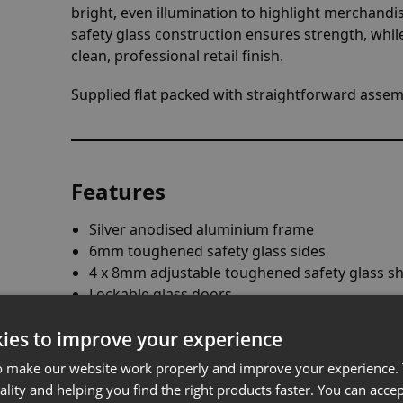
bright, even illumination to highlight merchandis
safety glass construction ensures strength, whil
clean, professional retail finish.
Supplied flat packed with straightforward assemb
Features
Silver anodised aluminium frame
6mm toughened safety glass sides
4 x 8mm adjustable toughened safety glass sh
Lockable glass doors
8 x 4W LED lights
ies to improve your experience
Heavy-duty stabilising feet
Integral ON/OFF switch
o make our website work properly and improve your experience. 
Fused UK 3-pin plug
ality and helping you find the right products faster. You can accep
Suitable as a firework display cabinet (LED li