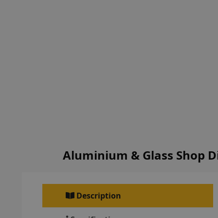
Aluminium & Glass Shop D
Description