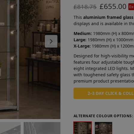
£
655.00
£
818.75
Ex
This
aluminium framed glass
displays and is available in th
Medium:
1980mm (H) x 800mm
Large:
1980mm (H) x 1000mm 
X-Large:
1980mm (H) x 1200m
Designed for high-visibility 
features four adjustable tou
eight integrated LED lights.
with toughened safety glass th
premium product presentatio
2–3 DAY CLICK & COL
ALTERNATE COLOUR OPTIONS: