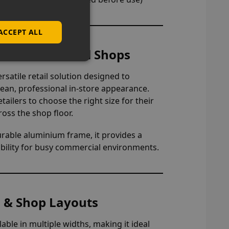
ACCEPT ALL
nets for Retail Shops
rsatile retail solution designed to
lean, professional in-store appearance.
etailers to choose the right size for their
ross the shop floor.
urable aluminium frame, it provides a
liability for busy commercial environments.
es & Shop Layouts
ilable in multiple widths, making it ideal