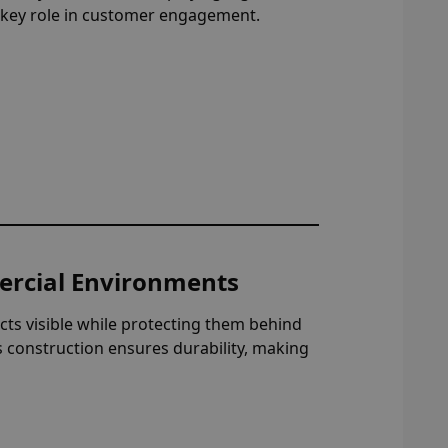
a key role in customer engagement.
ercial Environments
ucts visible while protecting them behind
s construction ensures durability, making